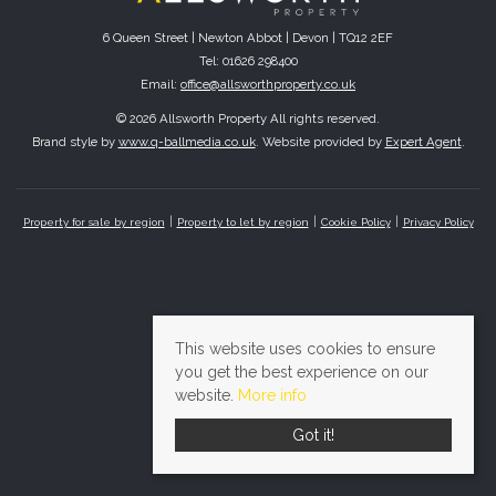
6 Queen Street | Newton Abbot | Devon | TQ12 2EF
Tel: 01626 298400
Email:
office@allsworthproperty.co.uk
© 2026 Allsworth Property All rights reserved.
Brand style by
www.q-ballmedia.co.uk
. Website provided by
Expert Agent
.
Property for sale by region
Property to let by region
Cookie Policy
Privacy Policy
This website uses cookies to ensure
you get the best experience on our
website.
More info
Got it!