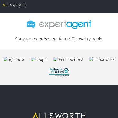
Sorry, no records were found. Please try again.