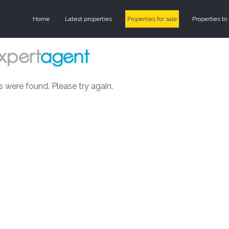
Home
Latest properties
Properties for sale
Properties to 
s were found. Please try again.