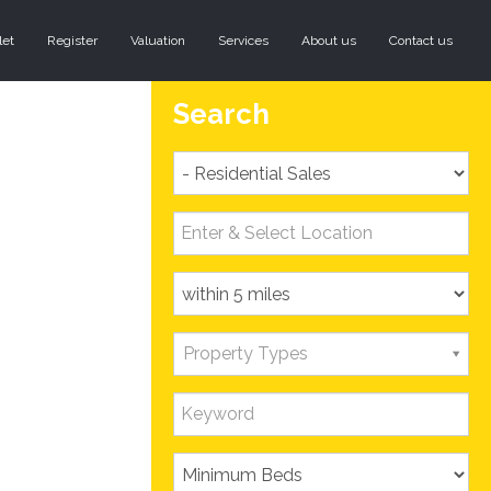
let
Register
Valuation
Services
About us
Contact us
Search
Property Types