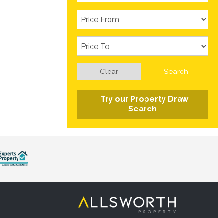
Clear
Search
Try our Property Draw
Search