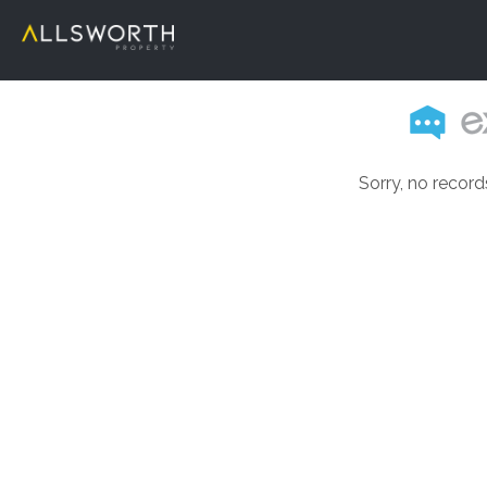
Sorry, no record