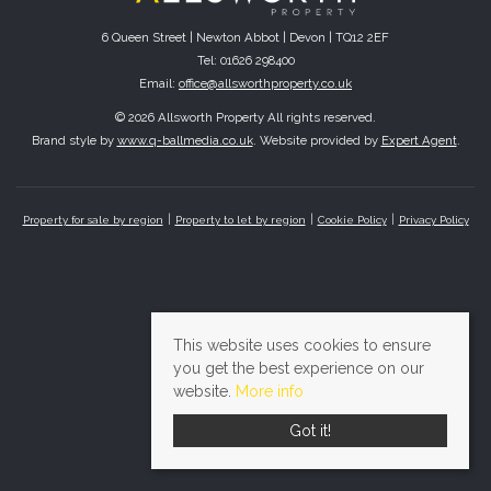
6 Queen Street | Newton Abbot | Devon | TQ12 2EF
Tel: 01626 298400
Email:
office@allsworthproperty.co.uk
© 2026 Allsworth Property All rights reserved.
Brand style by
www.q-ballmedia.co.uk
. Website provided by
Expert Agent
.
Property for sale by region
Property to let by region
Cookie Policy
Privacy Policy
This website uses cookies to ensure
you get the best experience on our
website.
More info
Got it!