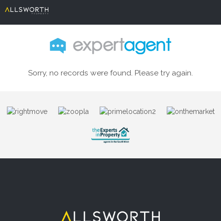
Sorry, no records were found. Please try again.