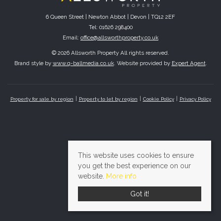
6 Queen Street | Newton Abbot | Devon | TQ12 2EF
Tel: 01626 298400
Email:
office@allsworthproperty.co.uk
© 2026 Allsworth Property All rights reserved.
Brand style by
www.q-ballmedia.co.uk
. Website provided by
Expert Agent
.
Property for sale by region
Property to let by region
Cookie Policy
Privacy Policy
This website uses cookies to ensure
you get the best experience on our
website.
More info
Got it!