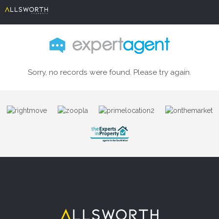
Sorry, no records were found. Please try again.