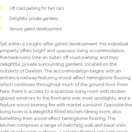
Off road parking for two cars
Delightful private gardens
Secure gated development
Set within a sought-after gated development, this individual
property offers bright and spacious living accommodation,
five bedrooms (one en suite), off-road parking, and truly
delightful, private surrounding gardens, located on the
outskirts of Dawlish. The accommodation begins with an
entrance hallway featuring wood-effect herringbone flooring,
which continues throughout much of the ground floor. From
here, there is access to a spacious living room with double-
glazed windows to the front and side, inset spotlights, and a
feature wood-burning fire with mantel surround. Opposite the
living room is a delightful fitted kitchen/dining room, also
benefiting from wood-effect herringbone flooring. The
kitchen comprises a range of matching wall and base units