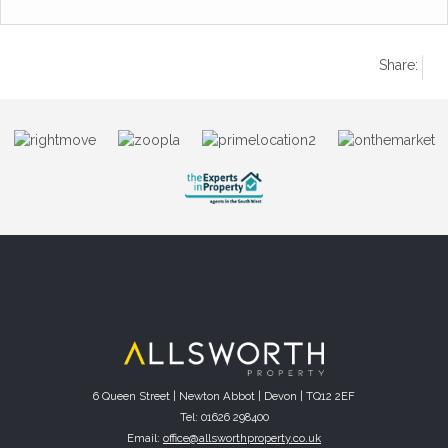
Share:
6 Queen Street | Newton Abbot | Devon | TQ12 2EF
Tel: 01626 298400
Email:
office@allsworthproperty.co.uk