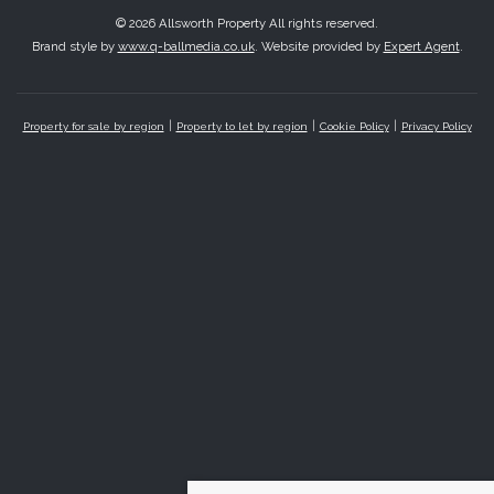
© 2026 Allsworth Property All rights reserved.
Brand style by
www.q-ballmedia.co.uk
. Website provided by
Expert Agent
.
Property for sale by region
Property to let by region
Cookie Policy
Privacy Policy