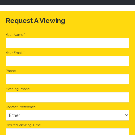
Request A Viewing
Your Name
*
Your Email
*
Phone
Evening Phone
Contact Preference
Desired Viewing Time