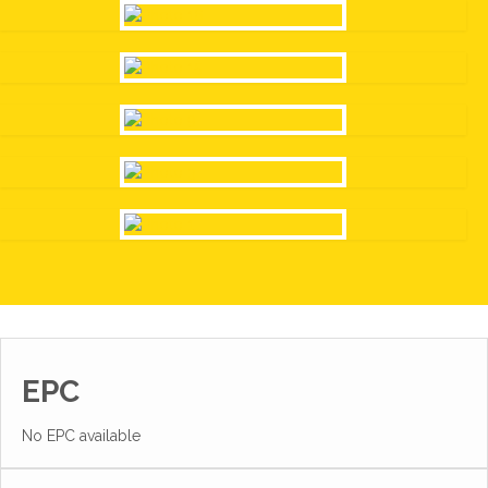
EPC
No EPC available