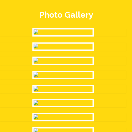
Photo Gallery