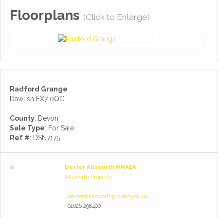
Floorplans
(Click to Enlarge)
Radford Grange
Dawlish EX7 0QG
County
: Devon
Sale Type
: For Sale
Ref #
: DSN7175
Dexter Allsworth MNAEA
Allsworth Property
dexter@allsworthproperty.co.uk
01626 298400