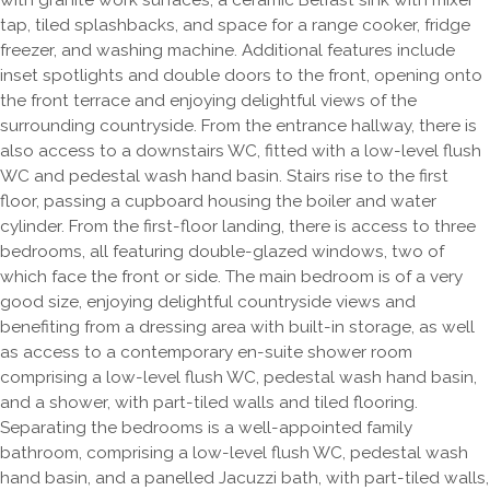
with granite work surfaces, a ceramic Belfast sink with mixer
tap, tiled splashbacks, and space for a range cooker, fridge
freezer, and washing machine. Additional features include
inset spotlights and double doors to the front, opening onto
the front terrace and enjoying delightful views of the
surrounding countryside. From the entrance hallway, there is
also access to a downstairs WC, fitted with a low-level flush
WC and pedestal wash hand basin. Stairs rise to the first
floor, passing a cupboard housing the boiler and water
cylinder. From the first-floor landing, there is access to three
bedrooms, all featuring double-glazed windows, two of
which face the front or side. The main bedroom is of a very
good size, enjoying delightful countryside views and
benefiting from a dressing area with built-in storage, as well
as access to a contemporary en-suite shower room
comprising a low-level flush WC, pedestal wash hand basin,
and a shower, with part-tiled walls and tiled flooring.
Separating the bedrooms is a well-appointed family
bathroom, comprising a low-level flush WC, pedestal wash
hand basin, and a panelled Jacuzzi bath, with part-tiled walls,