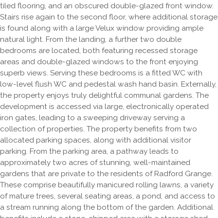
tiled flooring, and an obscured double-glazed front window.
Stairs rise again to the second floor, where additional storage
is found along with a large Velux window providing ample
natural light. From the landing, a further two double
bedrooms are located, both featuring recessed storage
areas and double-glazed windows to the front enjoying
superb views. Serving these bedrooms is a fitted WC with
low-level flush WC and pedestal wash hand basin. Externally,
the property enjoys truly delightful communal gardens. The
development is accessed via large, electronically operated
iron gates, leading to a sweeping driveway serving a
collection of properties. The property benefits from two
allocated parking spaces, along with additional visitor
parking. From the parking area, a pathway leads to
approximately two acres of stunning, well-maintained
gardens that are private to the residents of Radford Grange.
These comprise beautifully manicured rolling lawns, a variety
of mature trees, several seating areas, a pond, and access to
a stream running along the bottom of the garden. Additional