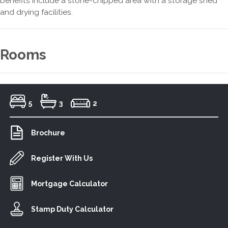
benefits include a stone-chipped area with a storage shed
and drying facilities.
Rooms
5
3
2
Brochure
Register With Us
Mortgage Calculator
Stamp Duty Calculator