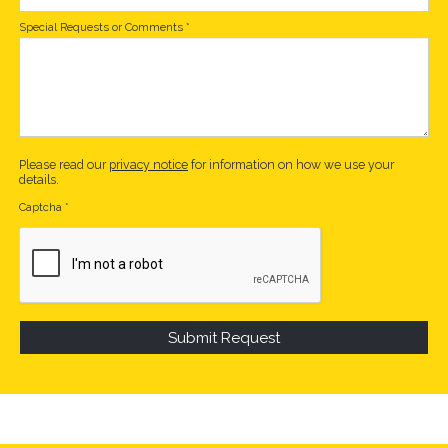
Special Requests or Comments
*
Please read our
privacy notice
for information on how we use your
details.
Captcha
*