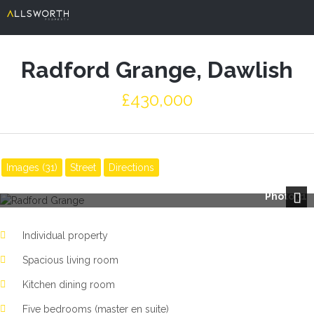
Radford Grange, Dawlish
£430,000
Images (31)
Street
Directions
Photo 31
Next
Individual property
Spacious living room
Kitchen dining room
Five bedrooms (master en suite)