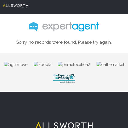
Sorry, no records were found. Please try again.