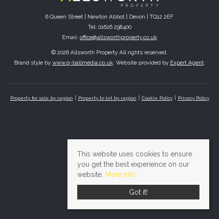
6 Queen Street | Newton Abbot | Devon | TQ12 2EF
Tel: 01626 298400
Email:
office@allsworthproperty.co.uk
© 2026 Allsworth Property All rights reserved.
Brand style by
www.q-ballmedia.co.uk
. Website provided by
Expert Agent
.
Property for sale by region
Property to let by region
Cookie Policy
Privacy Policy
This website uses cookies to ensure
you get the best experience on our
website.
More info
Got it!