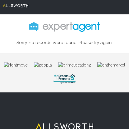
Sorry, no records were found. Please try again.