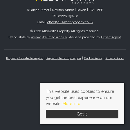
6 Queen Street | Newton Abbot | Devon | TQ12 2EF
Tel: 01626 298400
Email:
office@allsworthproperty.co.uk
© 2026 Allsworth Property All rights reserved.
Brand style by
www.q-ballmedia.co.uk
. Website provided by
Expert Agent
.
Property for sale by region
Property to let by region
Cookie Policy
Privacy Policy
This website uses cookies to ensure
you get the best experience on our
website.
More info
Got it!