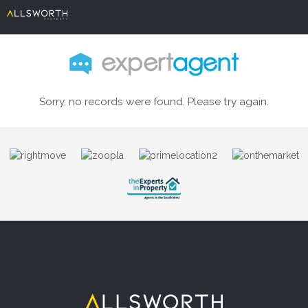
Sorry, no records were found. Please try again.