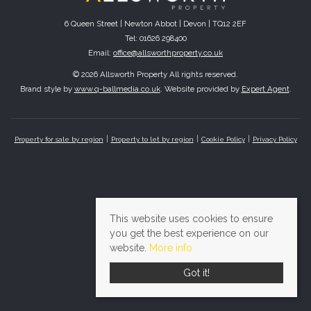
6 Queen Street | Newton Abbot | Devon | TQ12 2EF
Tel: 01626 298400
Email:
office@allsworthproperty.co.uk
© 2026 Allsworth Property All rights reserved.
Brand style by
www.q-ballmedia.co.uk
. Website provided by
Expert Agent
.
Property for sale by region
Property to let by region
Cookie Policy
Privacy Policy
This website uses cookies to ensure
you get the best experience on our
website.
More info
Got it!