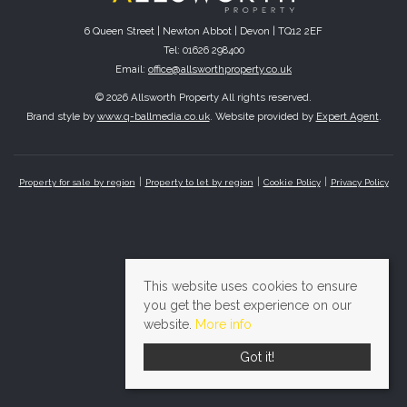
6 Queen Street | Newton Abbot | Devon | TQ12 2EF
Tel: 01626 298400
Email:
office@allsworthproperty.co.uk
© 2026 Allsworth Property All rights reserved.
Brand style by
www.q-ballmedia.co.uk
. Website provided by
Expert Agent
.
Property for sale by region
Property to let by region
Cookie Policy
Privacy Policy
This website uses cookies to ensure
you get the best experience on our
website.
More info
Got it!