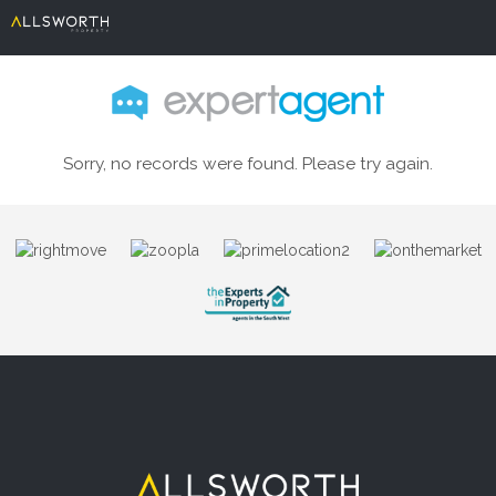
Sorry, no records were found. Please try again.