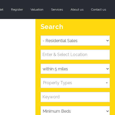
let
Register
Valuation
Services
About us
Contact us
Search
Property Types