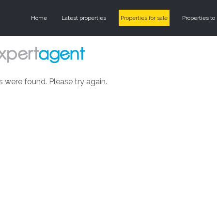
Home
Latest properties
Properties for sale
Properties to 
s were found. Please try again.