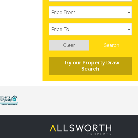
Clear
Search
Try our Property Draw
Search