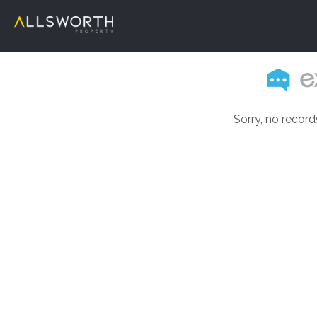
Sorry, no record