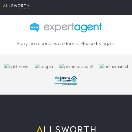
Sorry, no records were found. Please try again.