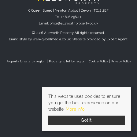
6 Queen Street | Newton Abbot | Devon | TQ12 2EF
Tel: 01626 298400
Email:
office@allsworthproperty.co.uk
© 2026 Allsworth Property All rights reserved.
Brand style by
www.q-ballmedia.co.uk
. Website provided by
Expert Agent
.
Property for sale by region
Property to let by region
Cookie Policy
Privacy Policy
This website uses cookies to ensure
you get the best experience on our
website.
More info
Got it!