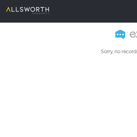
Sorry, no record