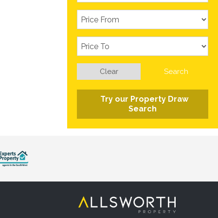
Clear
Search
Try our Property Draw
Search