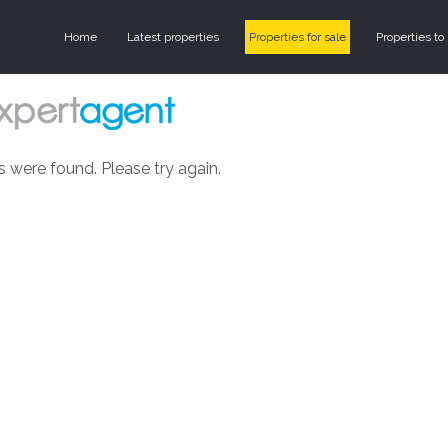
Home
Latest properties
Properties for sale
Properties to 
s were found. Please try again.