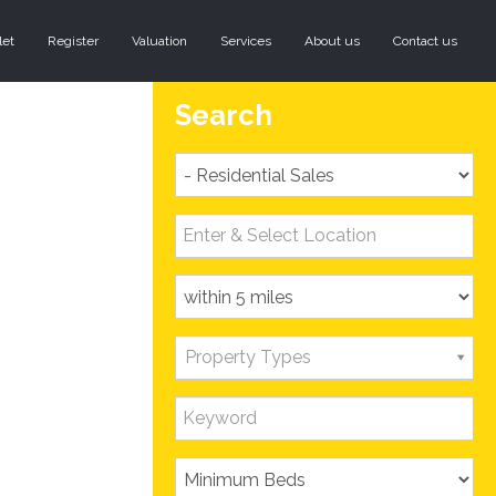
let
Register
Valuation
Services
About us
Contact us
Search
Property Types