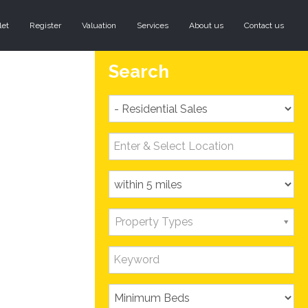
let
Register
Valuation
Services
About us
Contact us
Search
Property Types