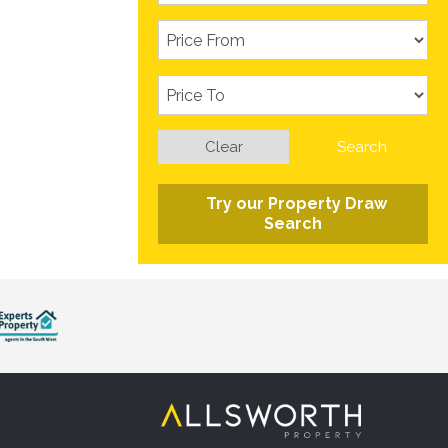
Clear
Search
Try our Property Draw
Search