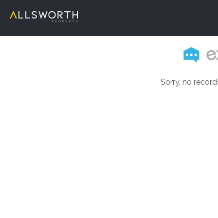
Sorry, no record