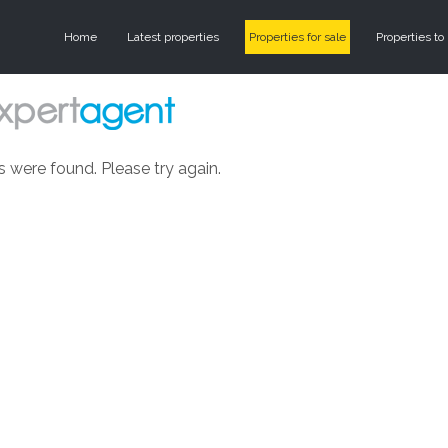
Home
Latest properties
Properties for sale
Properties to 
s were found. Please try again.