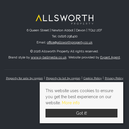
6 Queen Street | Newton Abbot | Devon | TQ12 2EF
Tel: 01626 298400
Email:
office@allsworthproperty.co.uk
© 2026 Allsworth Property All rights reserved.
Brand style by
www.q-ballmedia.co.uk
. Website provided by
Expert Agent
.
Property for sale by region
Property to let by region
Cookie Policy
Privacy Policy
This website uses cookies to ensure
you get the best experience on our
website.
More info
Got it!