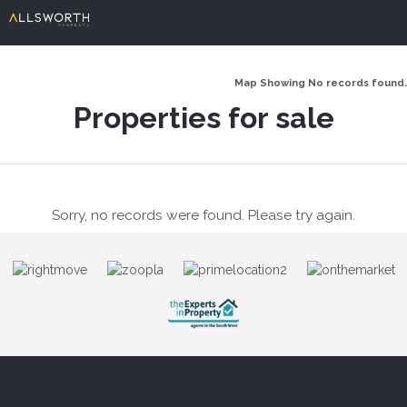
Map Showing No records found.
Properties for sale
Sorry, no records were found. Please try again.