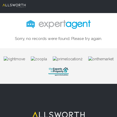
Sorry, no records were found. Please try again.