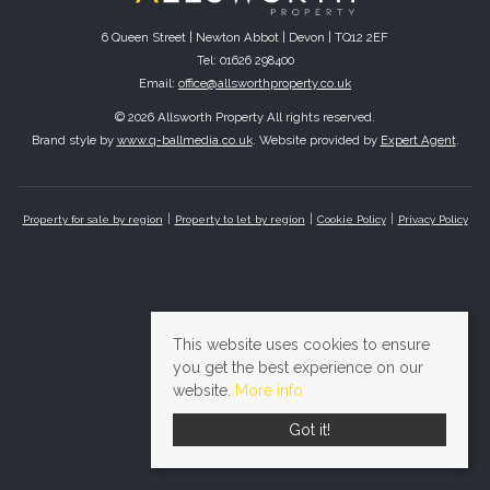
6 Queen Street | Newton Abbot | Devon | TQ12 2EF
Tel: 01626 298400
Email:
office@allsworthproperty.co.uk
© 2026 Allsworth Property All rights reserved.
Brand style by
www.q-ballmedia.co.uk
. Website provided by
Expert Agent
.
Property for sale by region
Property to let by region
Cookie Policy
Privacy Policy
This website uses cookies to ensure
you get the best experience on our
website.
More info
Got it!