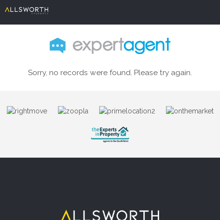
Sorry, no records were found. Please try again.