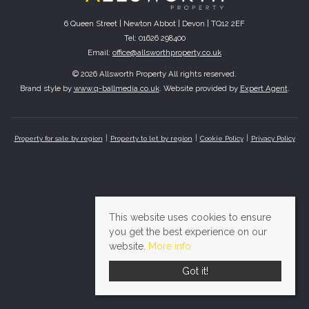
6 Queen Street | Newton Abbot | Devon | TQ12 2EF
Tel: 01626 298400
Email:
office@allsworthproperty.co.uk
© 2026 Allsworth Property All rights reserved.
Brand style by
www.q-ballmedia.co.uk
. Website provided by
Expert Agent
.
Property for sale by region
Property to let by region
Cookie Policy
Privacy Policy
This website uses cookies to ensure
you get the best experience on our
website.
More info
Got it!