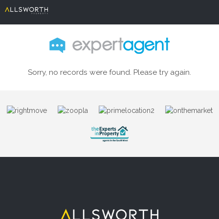
Sorry, no records were found. Please try again.