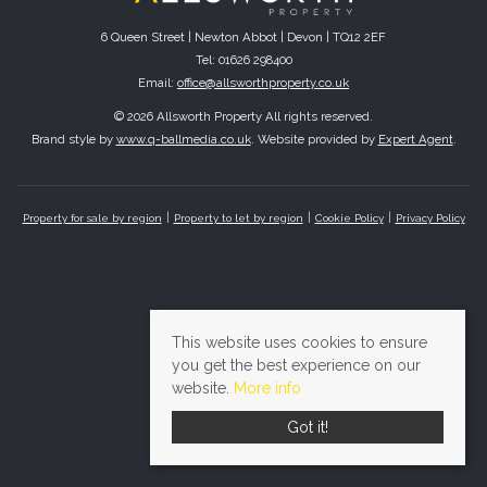
6 Queen Street | Newton Abbot | Devon | TQ12 2EF
Tel: 01626 298400
Email:
office@allsworthproperty.co.uk
© 2026 Allsworth Property All rights reserved.
Brand style by
www.q-ballmedia.co.uk
. Website provided by
Expert Agent
.
Property for sale by region
Property to let by region
Cookie Policy
Privacy Policy
This website uses cookies to ensure
you get the best experience on our
website.
More info
Got it!