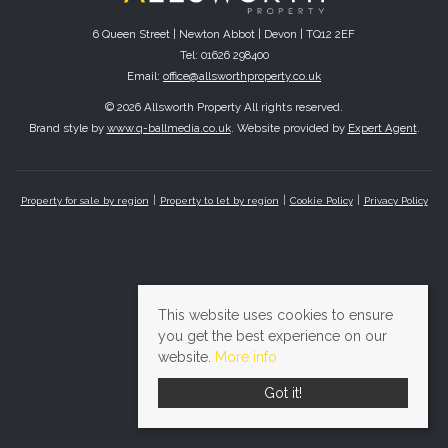
6 Queen Street | Newton Abbot | Devon | TQ12 2EF
Tel: 01626 298400
Email:
office@allsworthproperty.co.uk
© 2026 Allsworth Property All rights reserved.
Brand style by
www.q-ballmedia.co.uk
. Website provided by
Expert Agent
.
Property for sale by region
Property to let by region
Cookie Policy
Privacy Policy
This website uses cookies to ensure
you get the best experience on our
website.
More info
Got it!