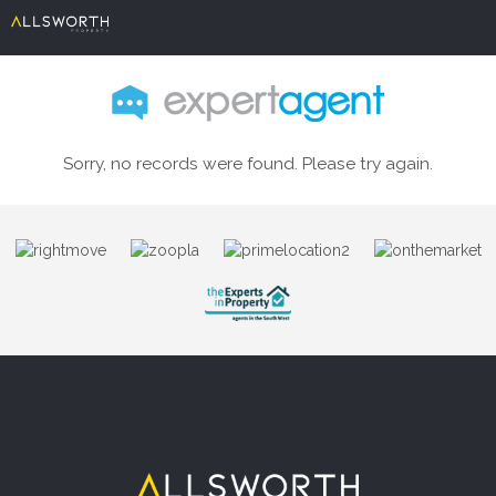
Sorry, no records were found. Please try again.