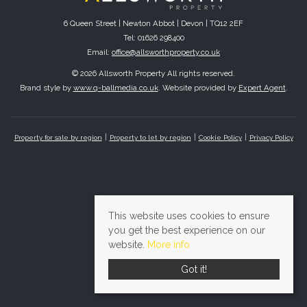
6 Queen Street | Newton Abbot | Devon | TQ12 2EF
Tel: 01626 298400
Email:
office@allsworthproperty.co.uk
© 2026 Allsworth Property All rights reserved.
Brand style by
www.q-ballmedia.co.uk
. Website provided by
Expert Agent
.
Property for sale by region
Property to let by region
Cookie Policy
Privacy Policy
This website uses cookies to ensure
you get the best experience on our
website.
More info
Got it!