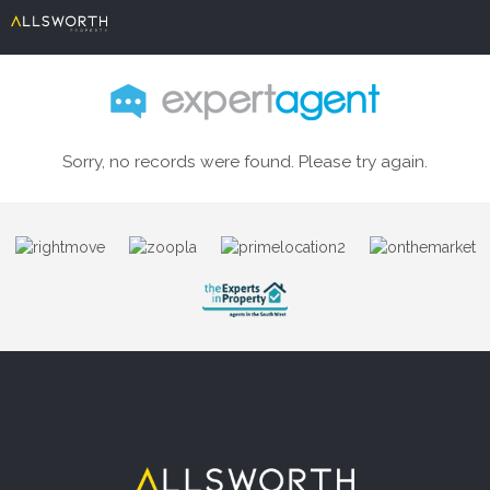
Sorry, no records were found. Please try again.