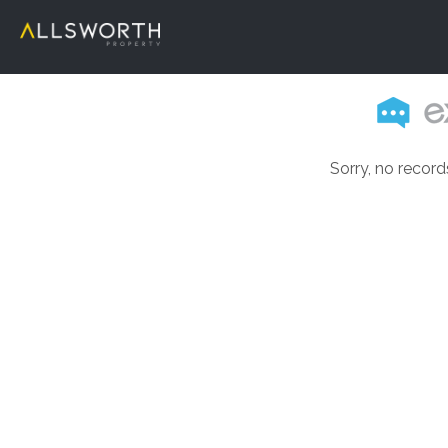
Sorry, no record