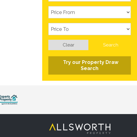
Clear
Search
Try our Property Draw
Search