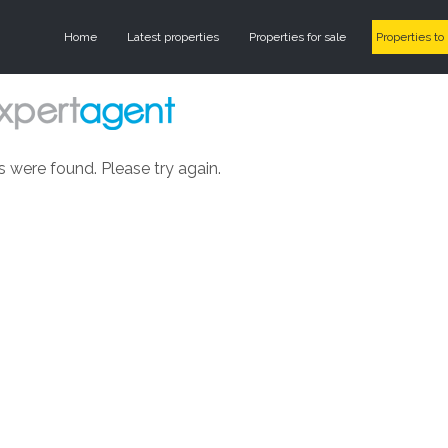
Home
Latest properties
Properties for sale
Properties to 
s were found. Please try again.