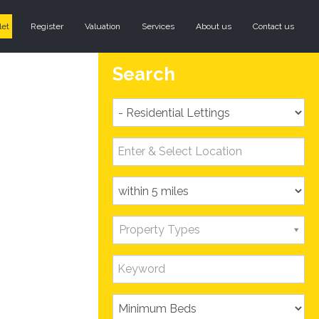
let
Register
Valuation
Services
About us
Contact us
Search
Property Types