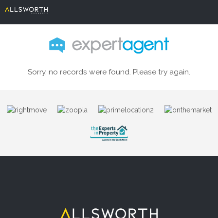
Sorry, no records were found. Please try again.