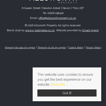
6 Queen Street | Newton Abbot | Devon | TQ12 2EF
Tel: 01626 298400
Email:
office@allsworthproperty.co.uk
© 2026 Allsworth Property All rights reserved.
Brand style by
www.q-ballmedia.co.uk
. Website provided by
Expert Agent
.
Property for sale by region
Property to let by region
Cookie Policy
Privacy Policy
This website uses cookies to ensure
you get the best experience on our
website.
More info
Got it!