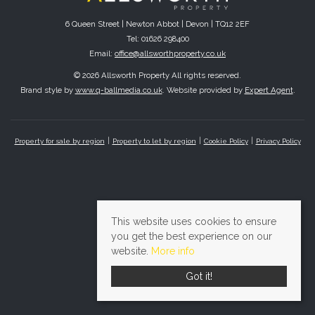
6 Queen Street | Newton Abbot | Devon | TQ12 2EF
Tel: 01626 298400
Email:
office@allsworthproperty.co.uk
© 2026 Allsworth Property All rights reserved.
Brand style by
www.q-ballmedia.co.uk
. Website provided by
Expert Agent
.
Property for sale by region
Property to let by region
Cookie Policy
Privacy Policy
This website uses cookies to ensure
you get the best experience on our
website.
More info
Got it!