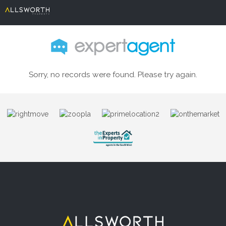
Sorry, no records were found. Please try again.