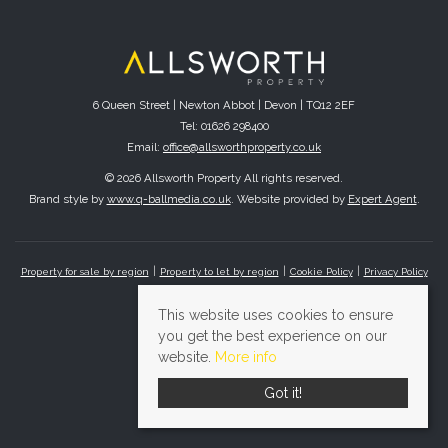
6 Queen Street | Newton Abbot | Devon | TQ12 2EF
Tel: 01626 298400
Email:
office@allsworthproperty.co.uk
© 2026 Allsworth Property All rights reserved.
Brand style by
www.q-ballmedia.co.uk
. Website provided by
Expert Agent
.
Property for sale by region
Property to let by region
Cookie Policy
Privacy Policy
This website uses cookies to ensure
you get the best experience on our
website.
More info
Got it!