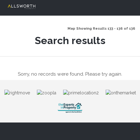
Map Showing Results 133 - 136 of 136
Search results
Sorry, no records were found. Please try again.