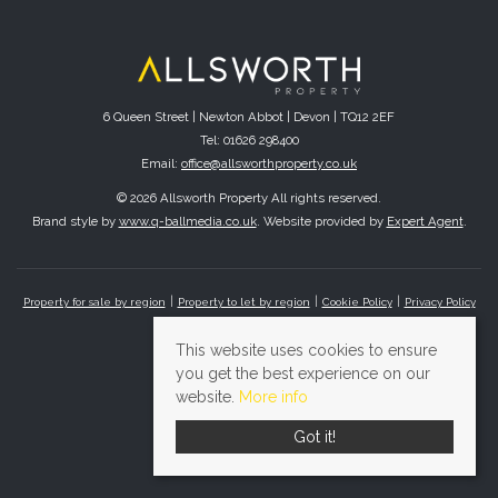
6 Queen Street | Newton Abbot | Devon | TQ12 2EF
Tel: 01626 298400
Email:
office@allsworthproperty.co.uk
© 2026 Allsworth Property All rights reserved.
Brand style by
www.q-ballmedia.co.uk
. Website provided by
Expert Agent
.
Property for sale by region
Property to let by region
Cookie Policy
Privacy Policy
This website uses cookies to ensure
you get the best experience on our
website.
More info
Got it!