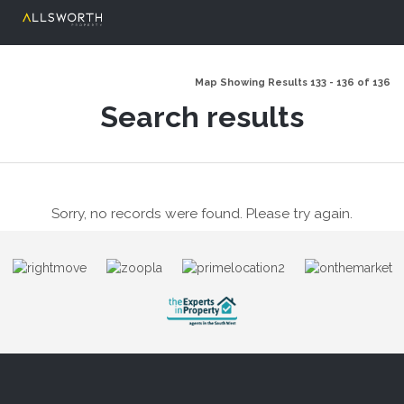
Map Showing Results 133 - 136 of 136
Search results
Sorry, no records were found. Please try again.