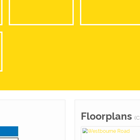
Floorplans
(C