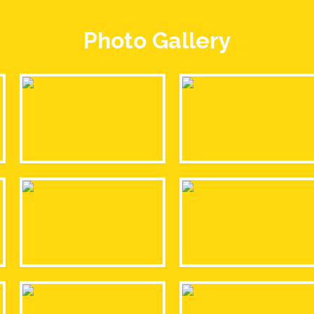
Photo Gallery