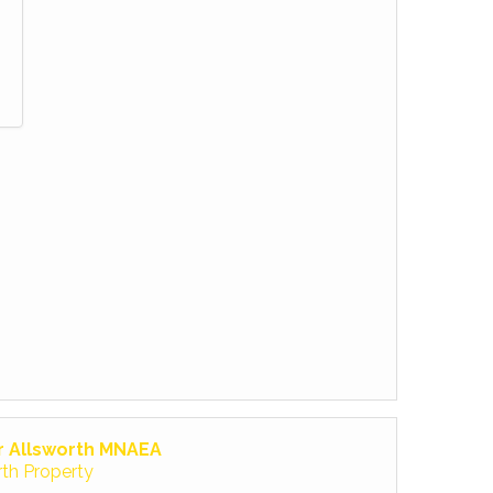
r Allsworth MNAEA
rth Property