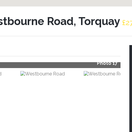
tbourne Road, Torquay
£2
Photo 17