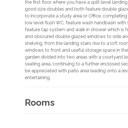
the first floor where you have a split level land
good size doubles and both feature double glaz
to incorporate a study area or Office, completing 
low level flush WC, feature wash handbasin with
feature tap system and walk in shower which is 
and obscured double glazed windows to side and r
shelving, from the landing stairs rise to a loft r
windows to front and useful storage space in the
garden divided into two areas with a courtyard le
seating area, continuing to a further enclosed se
be appreciated with patio area leading onto a lev
entertaining.
Rooms