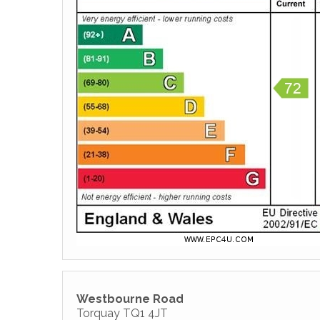
Westbourne Road
Torquay TQ1 4JT