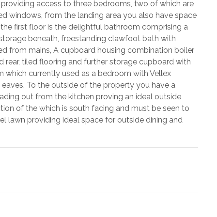
ing providing access to three bedrooms, two of which are
ed windows, from the landing area you also have space
the first floor is the delightful bathroom comprising a
 storage beneath, freestanding clawfoot bath with
fed from mains, A cupboard housing combination boiler
ear, tiled flooring and further storage cupboard with
oom which currently used as a bedroom with Vellex
 eaves. To the outside of the property you have a
ading out from the kitchen proving an ideal outside
ction of the which is south facing and must be seen to
el lawn providing ideal space for outside dining and