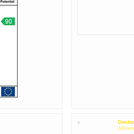
Dexte
Allswo