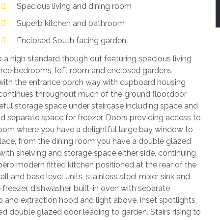
Spacious living and dining room
Superb kitchen and bathroom
Enclosed South facing garden
o a high standard though out featuring spacious living
hree bedrooms, loft room and enclosed gardens
ith the entrance porch way with cupboard housing
h continues throughout much of the ground floor,door
eful storage space under staircase including space and
 separate space for freezer, Doors providing access to
 room where you have a delightful large bay window to
eplace, from the dining room you have a double glazed
with shelving and storage space either side, continuing
perb modern fitted kitchen positioned at the rear of the
 and base level units, stainless steel mixer sink and
 freezer, dishwasher, built-in oven with separate
and extraction hood and light above, inset spotlights,
 double glazed door leading to garden. Stairs rising to