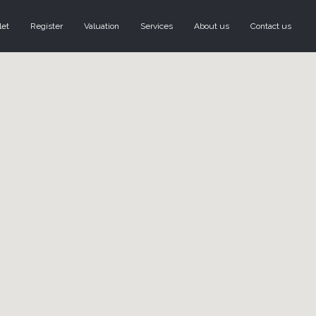
let
Register
Valuation
Services
About us
Contact us