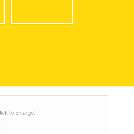
lick to Enlarge)