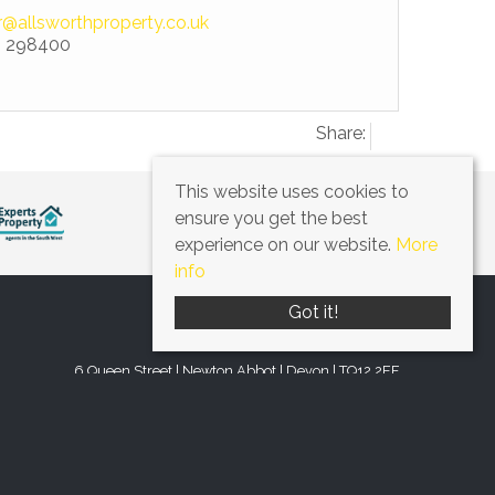
r@allsworthproperty.co.uk
 298400
Share:
This website uses cookies to
ensure you get the best
experience on our website.
More
info
Got it!
6 Queen Street | Newton Abbot | Devon | TQ12 2EF
Tel: 01626 298400
Email:
office@allsworthproperty.co.uk
© 2026 Allsworth Property All rights reserved.
by
www.q-ballmedia.co.uk
. Website provided by
Expert Agent
.