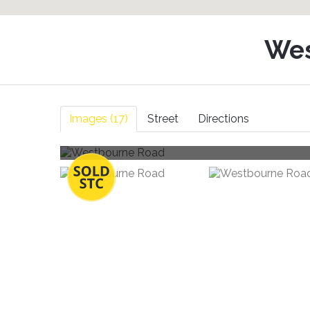
Wes
Images (17)
Street
Directions