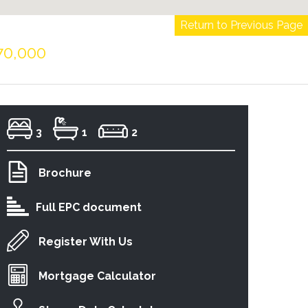
Return to Previous Page
70,000
3
1
2
Brochure
Full EPC document
Register With Us
Mortgage Calculator