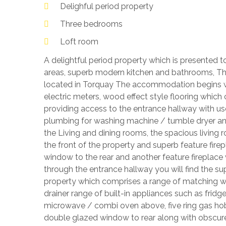
Delighful period property
Three bedrooms
Loft room
A delightful period property which is presented t
areas, superb modern kitchen and bathrooms, T
located in Torquay The accommodation begins w
electric meters, wood effect style flooring whic
providing access to the entrance hallway with us
plumbing for washing machine / tumble dryer and
the Living and dining rooms, the spacious living
the front of the property and superb feature fir
window to the rear and another feature fireplace 
through the entrance hallway you will find the su
property which comprises a range of matching wall
drainer range of built-in appliances such as fridge
microwave / combi oven above, five ring gas hob 
double glazed window to rear along with obscured