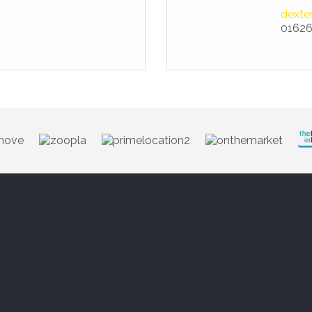
dexte
01626
Brand style 