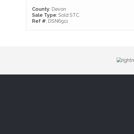
County
: Devon
Sale Type
: Sold STC
Ref #
: DSN6911