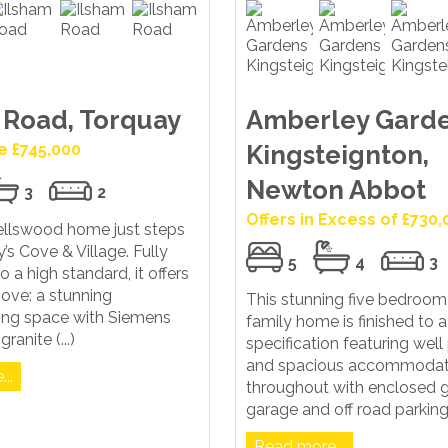
 Road, Torquay
Amberley Garde
e £745,000
Kingsteignton,
Newton Abbot
3
2
Offers in Excess of £730,
ellswood home just steps
’s Cove & Village. Fully
5
4
3
 a high standard, it offers
ove: a stunning
This stunning five bedroo
ning space with Siemens
family home is finished to a
ranite (...)
specification featuring wel
and spacious accommodat
..
throughout with enclosed 
garage and off road parking (
Read more...