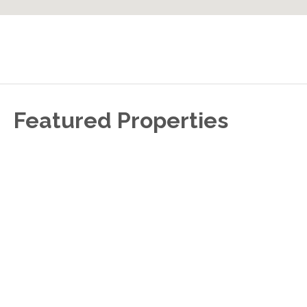
Featured Properties
S
A
f
m
e