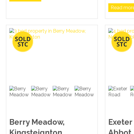
Read more.
Berry Meadow,
Exeter
Kingsteignton
Abbot