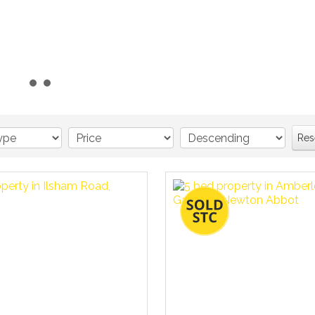
Read more...
Res