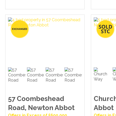
57 Coombeshead
Churc
Road, Newton Abbot
Abbot
Offers in Excess of £600,000
Offers in 