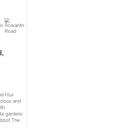
,
d four
cious and
ith
ate gardens
Abbot The