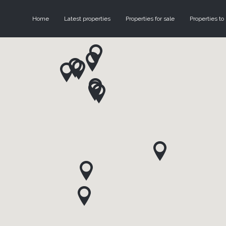
Home
Latest properties
Properties for sale
Properties to 