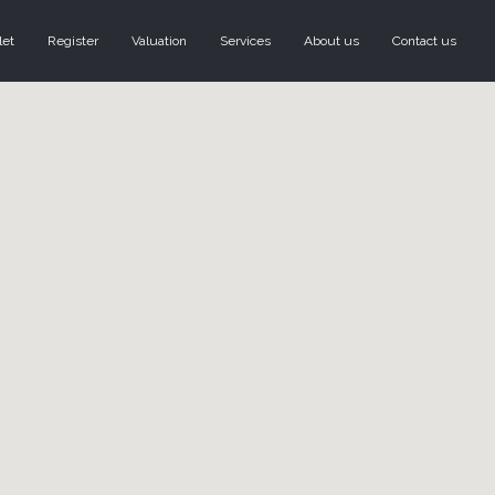
let
Register
Valuation
Services
About us
Contact us