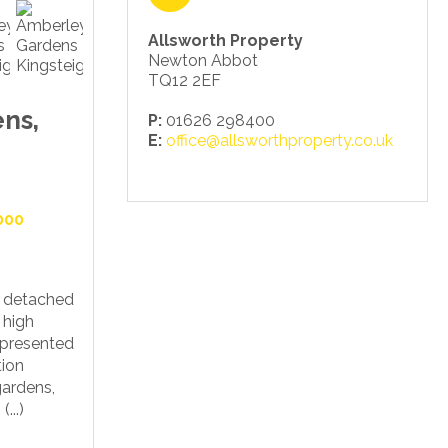
Allsworth Property
Newton Abbot
TQ12 2EF
ns,
P:
01626 298400
E:
office@allsworthproperty.co.uk
000
m detached
 high
l presented
ion
gardens,
...)