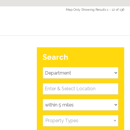
Map Only Showing Results 1 - 12 of 136
Search
property,
ncluding a
rage, and
Property Types