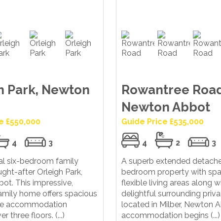
h Park, Newton
Rowantree Road
Newton Abbot
e £550,000
Guide Price £535,000
4
3
4
2
3
al six-bedroom family
A superb extended detache
ght-after Orleigh Park,
bedroom property with spa
ot. This impressive,
flexible living areas along w
amily home offers spacious
delightful surrounding priv
ile accommodation
located in Milber, Newton 
 three floors. (...)
accommodation begins (...)