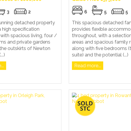
3
2
6
5
5
tunning detached property
This spacious detached fa
a high specification
provides flexible accommo
with spacious living, four /
throughout, with a selection
oms and private gardens
areas and spacious family 
the outskirts of Newton
along with five bedrooms (
..)
suite) and the potential (...)
..
Read more...