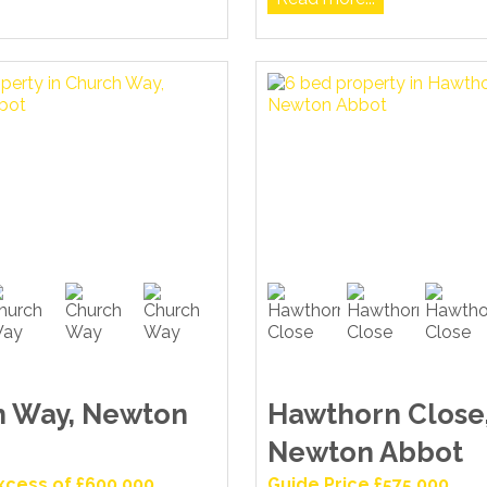
h Way, Newton
Hawthorn Close
Newton Abbot
Excess of £600,000
Guide Price £575,000