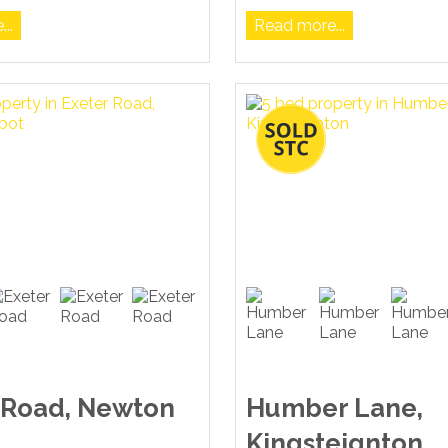
..
Read more...
 Road, Newton
Humber Lane,
Kingsteignton