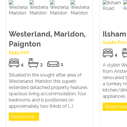
Westerland, Marldon,
Ilsham
Paignton
Guide Pric
£945,000
4
4
3
2
A stylish W
from Anstey
Situated in the sought after area of
renovated to
Westerland, Marldon this superb
a turnkey m
extended detached property features
kitchen/di
spacious living accommodation, four
appliances, g
bedrooms and is positioned on
approximately two thirds of (...)
Read more.
Read more...