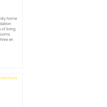
mily home
dation
 of living
rooms,
three en