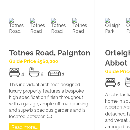
Totnes Road, Paignton
Orleig
Guide Price £560,000
Abbot
Guide Pric
4
2
1
6
This individual architect designed
luxury property features a bespoke
A substanti
high specification finish throughout
home in sou
with a garage, ample off road parking
Newton Abb
and superb spacious gardens and is
detached f
located between (...)
and versat
arranged over
Read more...