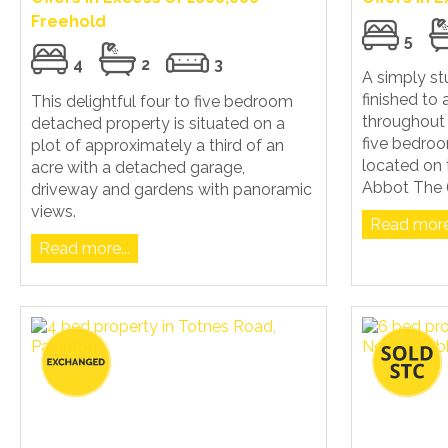
Freehold
5
4
2
3
A simply s
finished to 
This delightful four to five bedroom
throughout 
detached property is situated on a
five bedro
plot of approximately a third of an
located on 
acre with a detached garage,
Abbot The (.
driveway and gardens with panoramic
views.
Read more.
Read more...