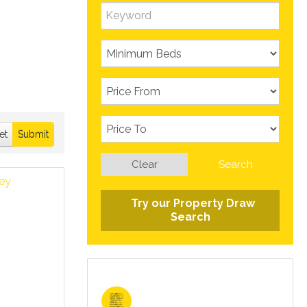
et
Submit
Clear
Search
Try our Property Draw
Search