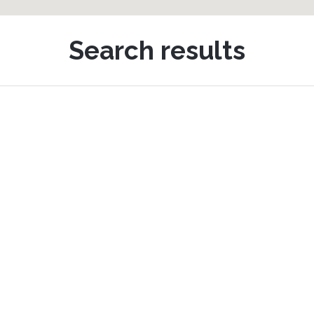
Search results
Horseshoe Drive, Newton Abbot
hared Ownership £188,500
4
3
2
 well-presented and spacious four-bedroom semi-detached 
eaturing a living room, kitchen/dining space, four bedrooms i
aster with en-suite, and the added benefits of a driveway, ga
nclosed gardens. The home is located (...)