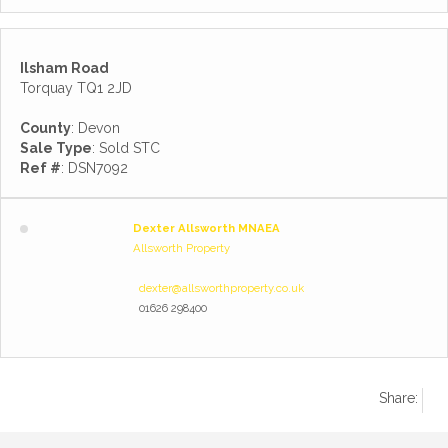
Ilsham Road
Torquay TQ1 2JD
County
: Devon
Sale Type
: Sold STC
Ref #
: DSN7092
Dexter Allsworth MNAEA
Allsworth Property
dexter@allsworthproperty.co.uk
01626 298400
Share: