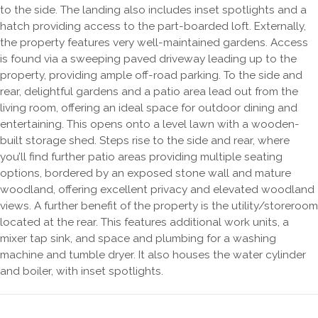
to the side. The landing also includes inset spotlights and a
hatch providing access to the part-boarded loft. Externally,
the property features very well-maintained gardens. Access
is found via a sweeping paved driveway leading up to the
property, providing ample off-road parking. To the side and
rear, delightful gardens and a patio area lead out from the
living room, offering an ideal space for outdoor dining and
entertaining. This opens onto a level lawn with a wooden-
built storage shed. Steps rise to the side and rear, where
you’ll find further patio areas providing multiple seating
options, bordered by an exposed stone wall and mature
woodland, offering excellent privacy and elevated woodland
views. A further benefit of the property is the utility/storeroom
located at the rear. This features additional work units, a
mixer tap sink, and space and plumbing for a washing
machine and tumble dryer. It also houses the water cylinder
and boiler, with inset spotlights.