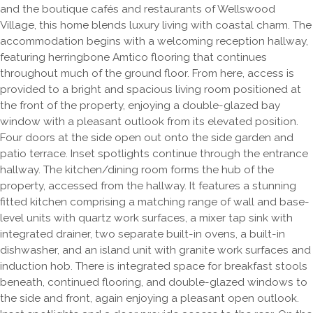
and the boutique cafés and restaurants of Wellswood
Village, this home blends luxury living with coastal charm. The
accommodation begins with a welcoming reception hallway,
featuring herringbone Amtico flooring that continues
throughout much of the ground floor. From here, access is
provided to a bright and spacious living room positioned at
the front of the property, enjoying a double-glazed bay
window with a pleasant outlook from its elevated position.
Four doors at the side open out onto the side garden and
patio terrace. Inset spotlights continue through the entrance
hallway. The kitchen/dining room forms the hub of the
property, accessed from the hallway. It features a stunning
fitted kitchen comprising a matching range of wall and base-
level units with quartz work surfaces, a mixer tap sink with
integrated drainer, two separate built-in ovens, a built-in
dishwasher, and an island unit with granite work surfaces and
induction hob. There is integrated space for breakfast stools
beneath, continued flooring, and double-glazed windows to
the side and front, again enjoying a pleasant open outlook.