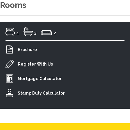
Rooms
4
3
2
Brochure
Register With Us
Mortgage Calculator
Stamp Duty Calculator