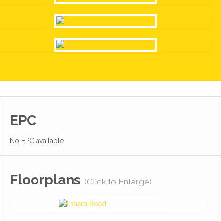
EPC
No EPC available
Floorplans
(Click to Enlarge)