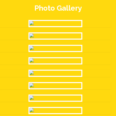
Photo Gallery