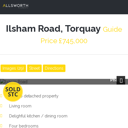
Ilsham Road, Torquay
Guide
Price £745,000
Images (29)
Street
Directions
Photo 3
Next
Superb detached property
Living room
Delighful kitchen / dining room
Four bedrooms