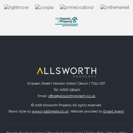
6 Queen Street | Newton Abbot | Devon | TQ12 2EF
Tel: 01626 298400
Email:
office@allsworthproperty.co.uk
© 2026 Allsworth Property All rights reserved.
Brand style by
www.q-ballmedia.co.uk
. Website provided by
Expert Agent
.
Property for sale by region
Property to let by region
Cookie Policy
Privacy Policy