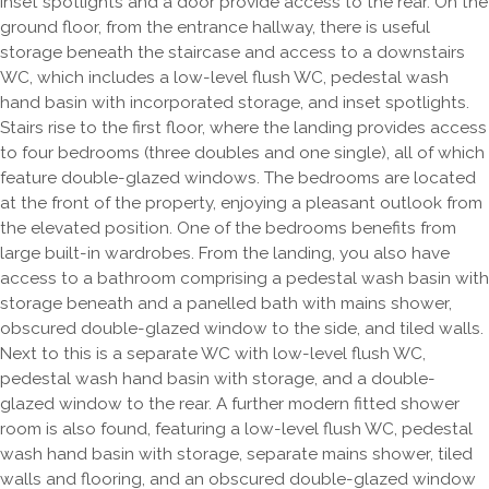
Inset spotlights and a door provide access to the rear. On the
ground floor, from the entrance hallway, there is useful
storage beneath the staircase and access to a downstairs
WC, which includes a low-level flush WC, pedestal wash
hand basin with incorporated storage, and inset spotlights.
Stairs rise to the first floor, where the landing provides access
to four bedrooms (three doubles and one single), all of which
feature double-glazed windows. The bedrooms are located
at the front of the property, enjoying a pleasant outlook from
the elevated position. One of the bedrooms benefits from
large built-in wardrobes. From the landing, you also have
access to a bathroom comprising a pedestal wash basin with
storage beneath and a panelled bath with mains shower,
obscured double-glazed window to the side, and tiled walls.
Next to this is a separate WC with low-level flush WC,
pedestal wash hand basin with storage, and a double-
glazed window to the rear. A further modern fitted shower
room is also found, featuring a low-level flush WC, pedestal
wash hand basin with storage, separate mains shower, tiled
walls and flooring, and an obscured double-glazed window