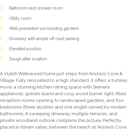
Bathroom and shower room
Utility room
Well presented surrounding gardens
Driveway with ample off road parking
Elevated position
Sough after location
A stylish Wellswood home just steps from Anstey’s Cove &
Village. Fully renovated to a high standard, it offers a turnkey
move: a stunning kitchen/dining space with Siemens
appliances, granite island and cosy wood burner, light-filled
reception rooms opening to landscaped gardens, and four
bedrooms (three doubles and one single) served by modern
bathrooms, A sweeping driveway, multiple terraces, and
private woodland outlook complete the picture, Perfectly
placed in Ilsham valley, between the beach at Anstey’s Cove