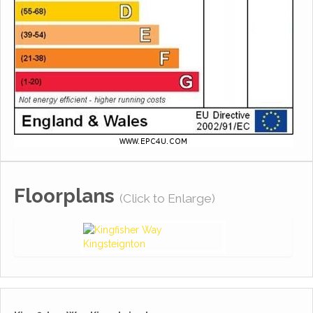
Floorplans
(Click to Enlarge)