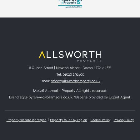
6 Queen Street | Newton Abbot | Devon | TQ12 2EF
Tel: 01626 298400
Email:
office@allsworthproperty.co.uk
© 2026 Allsworth Property All rights reserved.
Brand style by
www.q-ballmedia.co.uk
. Website provided by
Expert Agent
.
Property for sale by region
Property to let by region
Cookie Policy
Privacy Policy