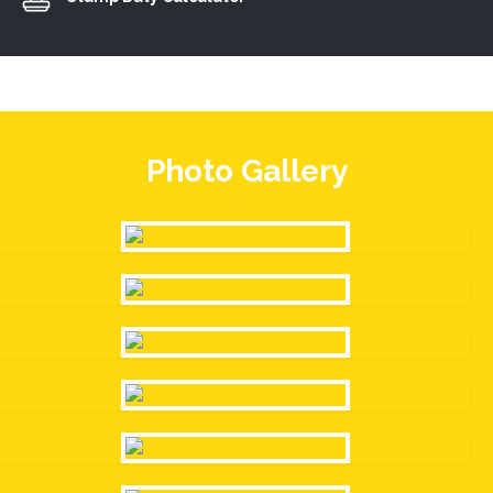
Photo Gallery