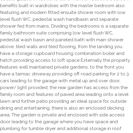
benefits built-in wardrobes with the master bedroom also
featuring and modern fitted ensuite shower room with low
level flush WC, pedestal wash handbasin and separate
shower fed from mains, Dividing the bedrooms is a separate
family bathroom suite comprising low level flush WC,
pedestal wash basin and paneled bath with main shower
above, tiled walls and tiled flooring, from the landing you
have a storage cupboard housing combination boiler and
hatch providing access to loft space Externally the property
features well maintained private gardens, to the front you
have a tarmac driveway providing off-road parking for 2 to 3
cars leading to the garage with metal up and over door,
power/ light provided, the rear garden has access from the
family room and features of paved area leading onto a level
lawn and further patio providing an ideal space for outside
dining and entertaining, there is also an enclosed decking
area, The garden is private and enclosed with side access
door leading to the garage where you have space and
plumbing for tumble dryer and additional storage in roof