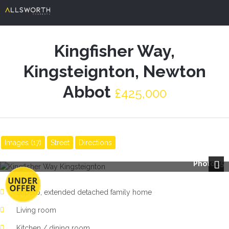
Kingfisher Way,
Kingsteignton, Newton
Abbot
£425,000
Images (17)
Street
Directions
Photo 15
Next
Superb, extended detached family home
Living room
Kitchen / dining room