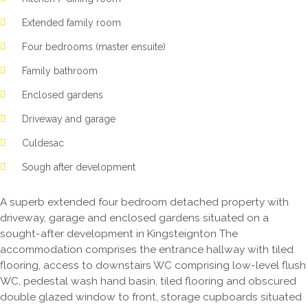
Extended family room
Four bedrooms (master ensuite)
Family bathroom
Enclosed gardens
Driveway and garage
Culdesac
Sough after development
A superb extended four bedroom detached property with
driveway, garage and enclosed gardens situated on a
sought-after development in Kingsteignton The
accommodation comprises the entrance hallway with tiled
flooring, access to downstairs WC comprising low-level flush
WC, pedestal wash hand basin, tiled flooring and obscured
double glazed window to front, storage cupboards situated