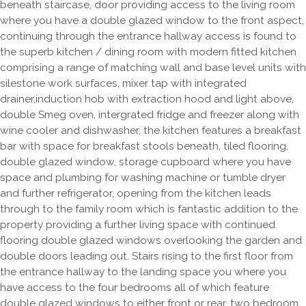
beneath staircase, door providing access to the living room
where you have a double glazed window to the front aspect,
continuing through the entrance hallway access is found to
the superb kitchen / dining room with modern fitted kitchen
comprising a range of matching wall and base level units with
silestone work surfaces, mixer tap with integrated
drainer,induction hob with extraction hood and light above,
double Smeg oven, intergrated fridge and freezer along with
wine cooler and dishwasher, the kitchen features a breakfast
bar with space for breakfast stools beneath, tiled flooring,
double glazed window, storage cupboard where you have
space and plumbing for washing machine or tumble dryer
and further refrigerator, opening from the kitchen leads
through to the family room which is fantastic addition to the
property providing a further living space with continued
flooring double glazed windows overlooking the garden and
double doors leading out. Stairs rising to the first floor from
the entrance hallway to the landing space you where you
have access to the four bedrooms all of which feature
double glazed windows to either front or rear, two bedroom