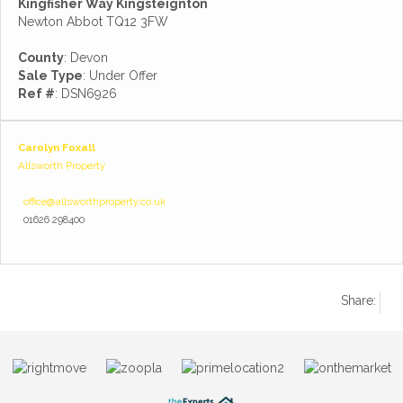
Kingfisher Way Kingsteignton
Newton Abbot TQ12 3FW
County
: Devon
Sale Type
: Under Offer
Ref #
: DSN6926
Carolyn Foxall
Allsworth Property
office@allsworthproperty.co.uk
01626 298400
Share: