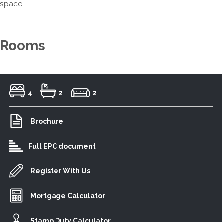
space
Rooms
4
2
2
Brochure
Full EPC document
Register With Us
Mortgage Calculator
Stamp Duty Calculator