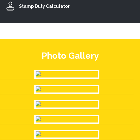
Stamp Duty Calculator
Photo Gallery