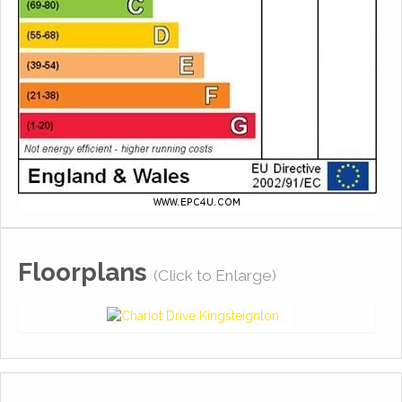
Floorplans
(Click to Enlarge)