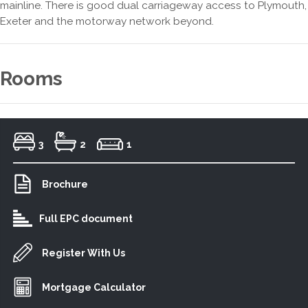
mainline. There is good dual carriageway access to Plymouth,
Exeter and the motorway network beyond.
Rooms
3
2
1
Brochure
Full EPC document
Register With Us
Mortgage Calculator