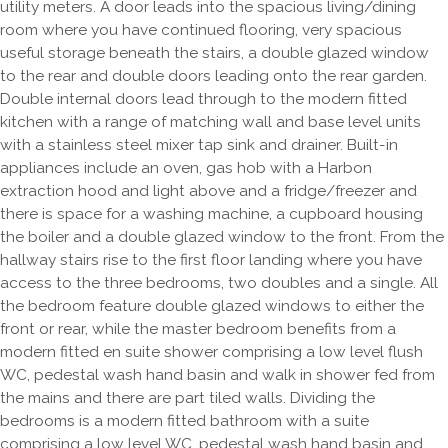
utility meters. A door leads into the spacious living/dining
room where you have continued flooring, very spacious
useful storage beneath the stairs, a double glazed window
to the rear and double doors leading onto the rear garden.
Double internal doors lead through to the modern fitted
kitchen with a range of matching wall and base level units
with a stainless steel mixer tap sink and drainer. Built-in
appliances include an oven, gas hob with a Harbon
extraction hood and light above and a fridge/freezer and
there is space for a washing machine, a cupboard housing
the boiler and a double glazed window to the front. From the
hallway stairs rise to the first floor landing where you have
access to the three bedrooms, two doubles and a single. All
the bedroom feature double glazed windows to either the
front or rear, while the master bedroom benefits from a
modern fitted en suite shower comprising a low level flush
WC, pedestal wash hand basin and walk in shower fed from
the mains and there are part tiled walls. Dividing the
bedrooms is a modern fitted bathroom with a suite
comprising a low level WC, pedestal wash hand basin and