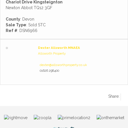
Chariot Drive Kingsteignton
Newton Abbot TQ12 3GF
County
: Devon
Sale Type
: Sold STC
Ref #
: DSN6966
Dexter Allsworth MNAEA
Allsworth Property
dexter@allsworthproperty.co.uk
01626 298400
Share: