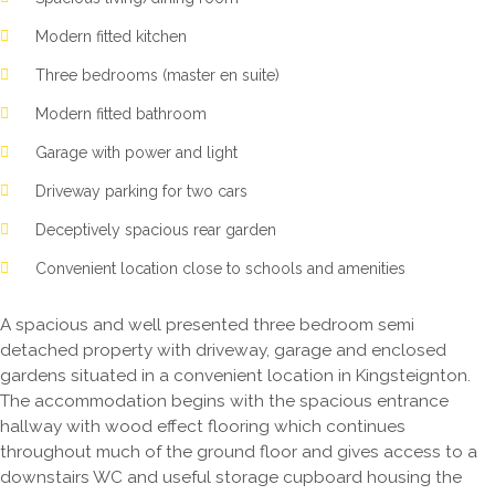
Modern fitted kitchen
Three bedrooms (master en suite)
Modern fitted bathroom
Garage with power and light
Driveway parking for two cars
Deceptively spacious rear garden
Convenient location close to schools and amenities
A spacious and well presented three bedroom semi
detached property with driveway, garage and enclosed
gardens situated in a convenient location in Kingsteignton.
The accommodation begins with the spacious entrance
hallway with wood effect flooring which continues
throughout much of the ground floor and gives access to a
downstairs WC and useful storage cupboard housing the