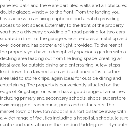
panelled bath and there are part tiled walls and an obscured
double glazed window to the front. From the landing you
have access to an airing cupboard and a hatch providing
access to loft space. Externally to the front of the property
you have a driveway providing off-road parking for two cars
situated in front of the garage which features a metal up and
over door and has power and light provided. To the rear of
the property you have a deceptively spacious garden with a
decking area leading out from the living space, creating an
ideal area for outside dining and entertaining. A few steps
lead down to a lawned area and sectioned off is a further
area laid to stone chips, again ideal for outside dining and
entertaining. The property is conveniently situated on the
edge of Kingsteignton which has a good range of amenities
including primary and secondary schools, shops, superstore,
swimming pool, racecourse, pubs and restaurants. The
market town of Newton Abbot is a short distance away with
a wider range of facilities including a hospital, schools, leisure
centre and rail station on the London Paddington - Plymouth