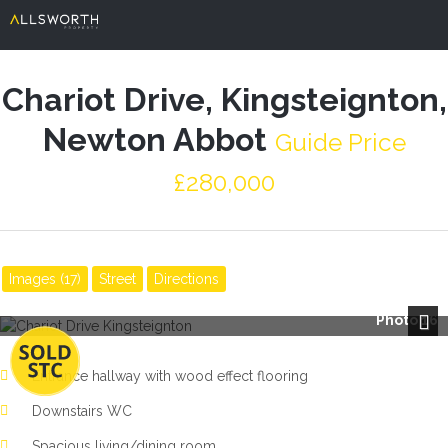
Chariot Drive, Kingsteignton,
Newton Abbot
Guide Price
£280,000
Images (17)
Street
Directions
Photo 16
Next
Entrance hallway with wood effect flooring
Downstairs WC
Spacious living/dining room