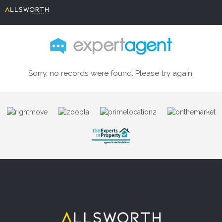
Sorry, no records were found. Please try again.