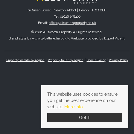
6 Queen Street | Newton Abbot | Devon | TQ12 2EF
Tel: 01626 298400
Email:
office@allsworthproperty.co.uk
© 2026 Allsworth Property All rights reserved.
Brand style by
www.q-ballmedia.co.uk
. Website provided by
Expert Agent
.
Property for sale by region
Property to let by region
Cookie Policy
Privacy Policy
This website uses cookies to ensure
you get the best experience on our
website.
More info
Got it!