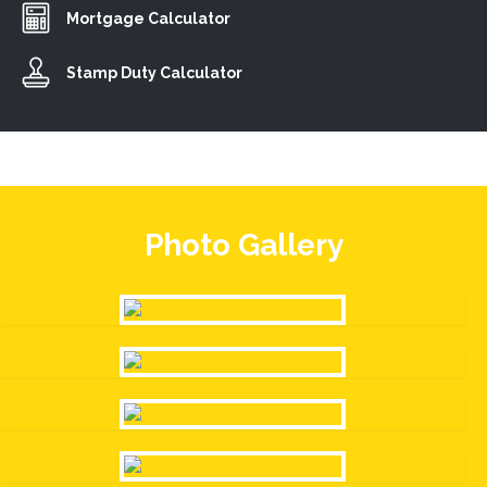
Mortgage Calculator
Stamp Duty Calculator
Photo Gallery