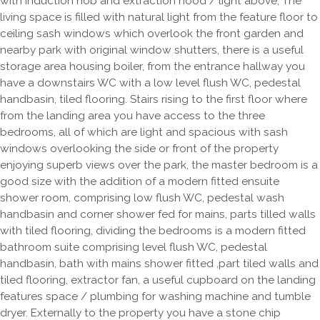
with induction hob and extraction hood / light above, The
living space is filled with natural light from the feature floor to
ceiling sash windows which overlook the front garden and
nearby park with original window shutters, there is a useful
storage area housing boiler, from the entrance hallway you
have a downstairs WC with a low level flush WC, pedestal
handbasin, tiled flooring. Stairs rising to the first floor where
from the landing area you have access to the three
bedrooms, all of which are light and spacious with sash
windows overlooking the side or front of the property
enjoying superb views over the park, the master bedroom is a
good size with the addition of a modern fitted ensuite
shower room, comprising low flush WC, pedestal wash
handbasin and corner shower fed for mains, parts tilled walls
with tiled flooring, dividing the bedrooms is a modern fitted
bathroom suite comprising level flush WC, pedestal
handbasin, bath with mains shower fitted ,part tiled walls and
tiled flooring, extractor fan, a useful cupboard on the landing
features space / plumbing for washing machine and tumble
dryer. Externally to the property you have a stone chip