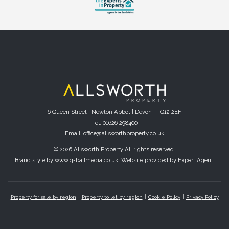
6 Queen Street | Newton Abbot | Devon | TQ12 2EF
Tel: 01626 298400
Email:
office@allsworthproperty.co.uk
© 2026 Allsworth Property All rights reserved.
Brand style by
www.q-ballmedia.co.uk
. Website provided by
Expert Agent
.
Property for sale by region
Property to let by region
Cookie Policy
Privacy Policy