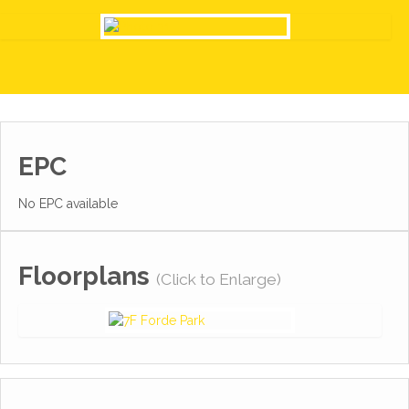
EPC
No EPC available
Floorplans
(Click to Enlarge)