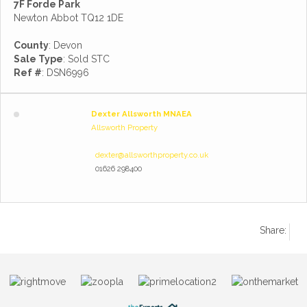
7F Forde Park
Newton Abbot TQ12 1DE
County
: Devon
Sale Type
: Sold STC
Ref #
: DSN6996
Dexter Allsworth MNAEA
Allsworth Property
dexter@allsworthproperty.co.uk
01626 298400
Share: