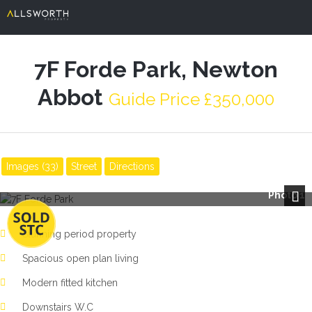
7F Forde Park, Newton
Abbot
Guide Price £350,000
Images (33)
Street
Directions
Photo 1
Next
Stunning period property
Spacious open plan living
Modern fitted kitchen
Downstairs W.C