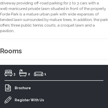
driveway providing off-road parking for 2 to 3 cars with a
well-manicured private lawn situated in front of the property.
Forde Park is a mature urban park with wide expanses of
tended lawn surrounded by mature trees. In addition, the park
offers three public tennis courts, a croquet lawn and a
pavilion.
Rooms
3
2
1
Brochure
Register With Us