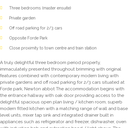
Three bedrooms (master ensuite)
Private garden
Off road parking for 2/3 cars
Opposite Forde Park
Close proximity to town centre and train station
A truly delightful three bedroom period property,
immaculately presented throughout brimming with original
features combined with contemporary modern living with
private gardens and off road parking for 2/3 cars situated at
Forde park, Newton abbot The accommodation begins with
the entrance hallway with oak door providing access to the
delightful spacious open plan living / kitchen room, superb
modern fitted kitchen with a matching range of wall and base
level units, mixer tap sink and integrated drainer built in
appliances such as refrigerator and freezer, dishwasher, oven