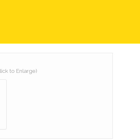
lick to Enlarge)