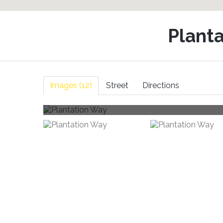
Plant
Images (12)
Street
Directions