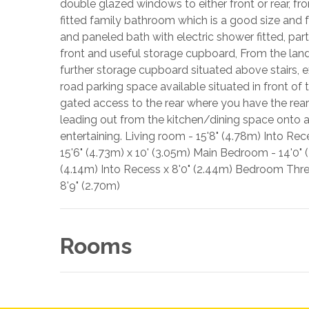
double glazed windows to either front or rear, 
fitted family bathroom which is a good size and 
and paneled bath with electric shower fitted, pa
front and useful storage cupboard, From the land
further storage cupboard situated above stairs, ex
road parking space available situated in front of
gated access to the rear where you have the rear
leading out from the kitchen/dining space onto a
entertaining. Living room - 15'8" (4.78m) Into Re
15'6" (4.73m) x 10' (3.05m) Main Bedroom - 14'0"
(4.14m) Into Recess x 8'0" (2.44m) Bedroom Three 
8'9" (2.70m)
Rooms