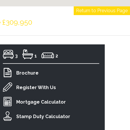
Return to Previous Page
e £309,950
3
1
2
Brochure
Register With Us
Mortgage Calculator
Stamp Duty Calculator