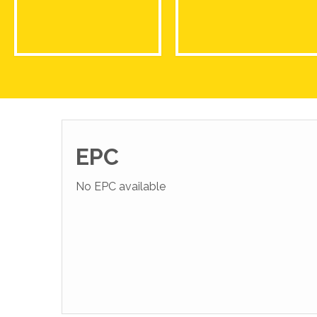
EPC
No EPC available