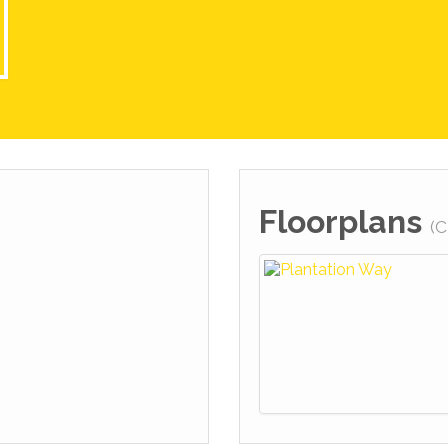
Floorplans
(C