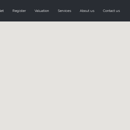
let
Register
Valuation
Services
About us
Contact us