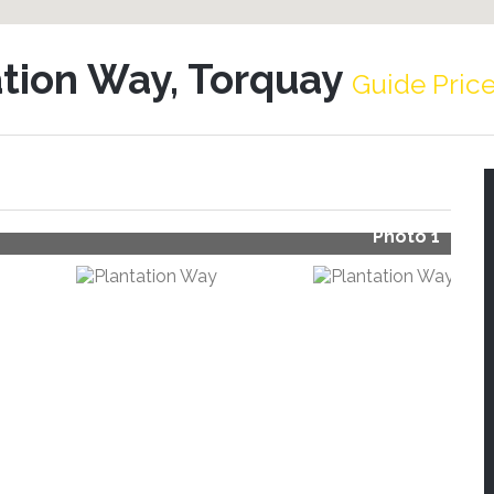
ation Way, Torquay
Guide Pric
Photo 1