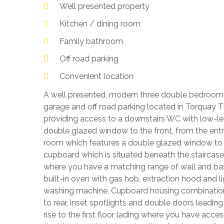
Well presented property
Kitchen / dining room
Family bathroom
Off road parking
Convenient location
A well presented, modern three double bedroom
garage and off road parking located in Torquay
providing access to a downstairs WC with low-l
double glazed window to the front, from the entr
room which features a double glazed window to th
cupboard which is situated beneath the staircase
where you have a matching range of wall and base l
built-in oven with gas hob, extraction hood and 
washing machine, Cupboard housing combination 
to rear, inset spotlights and double doors leadin
rise to the first floor lading where you have acce