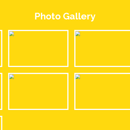
Photo Gallery