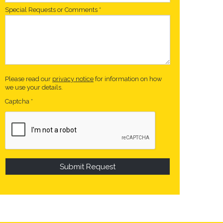
Special Requests or Comments
*
Please read our
privacy notice
for information on how
we use your details.
Captcha
*