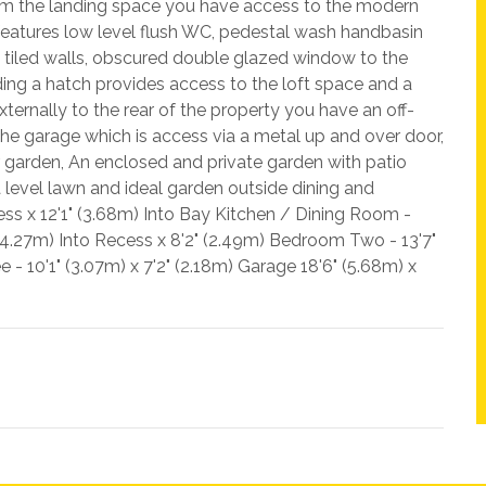
from the landing space you have access to the modern
features low level flush WC, pedestal wash handbasin
rt tiled walls, obscured double glazed window to the
ing a hatch provides access to the loft space and a
ternally to the rear of the property you have an off-
 the garage which is access via a metal up and over door,
 garden, An enclosed and private garden with patio
 level lawn and ideal garden outside dining and
cess x 12'1" (3.68m) Into Bay Kitchen / Dining Room -
 (4.27m) Into Recess x 8'2" (2.49m) Bedroom Two - 13'7"
- 10'1" (3.07m) x 7'2" (2.18m) Garage 18'6" (5.68m) x