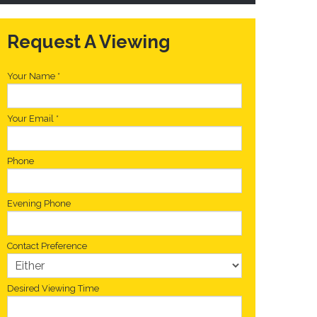
Request A Viewing
Your Name
*
Your Email
*
Phone
Evening Phone
Contact Preference
Desired Viewing Time