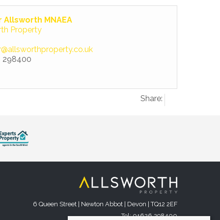
r Allsworth MNAEA
rth Property
r@allsworthproperty.co.uk
 298400
Share:
6 Queen Street | Newton Abbot | Devon | TQ12 2EF
Tel: 01626 298400