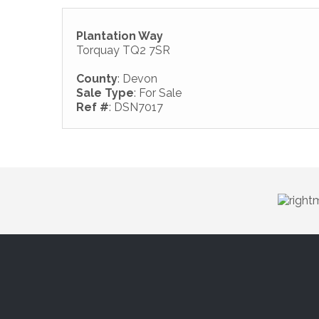
Plantation Way
Torquay TQ2 7SR
County
: Devon
Sale Type
: For Sale
Ref #
: DSN7017