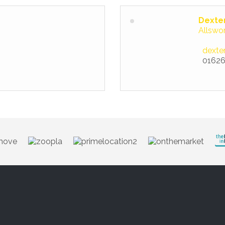
Dexte
Allswo
dexte
01626