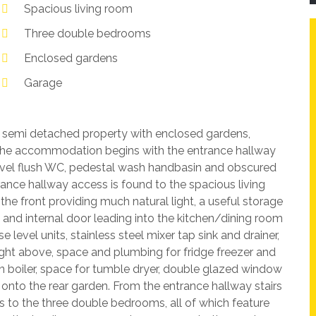
Spacious living room
Three double bedrooms
Enclosed gardens
Garage
 semi detached property with enclosed gardens,
 The accommodation begins with the entrance hallway
evel flush WC, pedestal wash handbasin and obscured
ance hallway access is found to the spacious living
e front providing much natural light, a useful storage
 and internal door leading into the kitchen/dining room
evel units, stainless steel mixer tap sink and drainer,
light above, space and plumbing for fridge freezer and
boiler, space for tumble dryer, double glazed window
g onto the rear garden. From the entrance hallway stairs
ss to the three double bedrooms, all of which feature