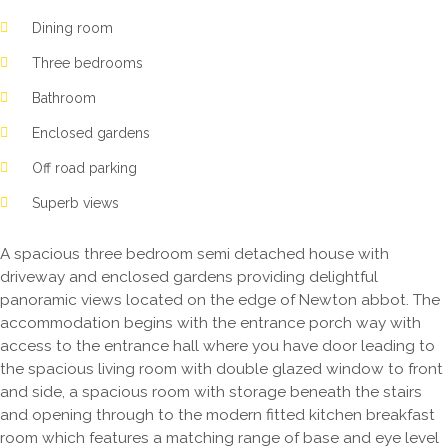
Dining room
Three bedrooms
Bathroom
Enclosed gardens
Off road parking
Superb views
A spacious three bedroom semi detached house with
driveway and enclosed gardens providing delightful
panoramic views located on the edge of Newton abbot. The
accommodation begins with the entrance porch way with
access to the entrance hall where you have door leading to
the spacious living room with double glazed window to front
and side, a spacious room with storage beneath the stairs
and opening through to the modern fitted kitchen breakfast
room which features a matching range of base and eye level