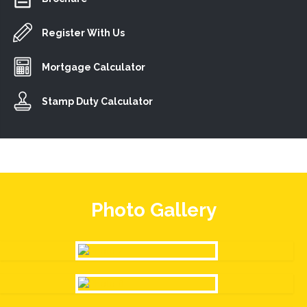
Register With Us
Mortgage Calculator
Stamp Duty Calculator
Photo Gallery