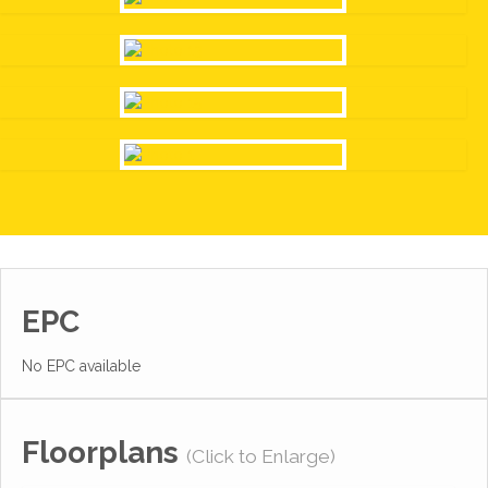
EPC
No EPC available
Floorplans
(Click to Enlarge)