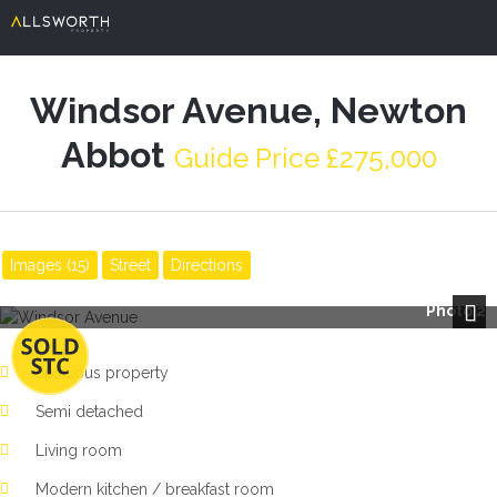
Windsor Avenue, Newton
Abbot
Guide Price £275,000
Images (15)
Street
Directions
Photo 2
Next
Spacious property
Semi detached
Living room
Modern kitchen / breakfast room