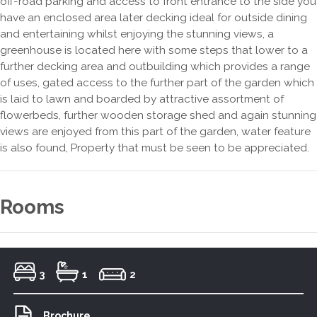
off-road parking and access to front entrance to the side you
have an enclosed area later decking ideal for outside dining
and entertaining whilst enjoying the stunning views, a
greenhouse is located here with some steps that lower to a
further decking area and outbuilding which provides a range
of uses, gated access to the further part of the garden which
is laid to lawn and boarded by attractive assortment of
flowerbeds, further wooden storage shed and again stunning
views are enjoyed from this part of the garden, water feature
is also found, Property that must be seen to be appreciated.
Rooms
3
1
2
Brochure