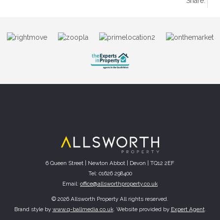
Share:
6 Queen Street | Newton Abbot | Devon | TQ12 2EF
Tel: 01626 298400
Email:
office@allsworthproperty.co.uk
© 2026 Allsworth Property All rights reserved.
Brand style by
www.q-ballmedia.co.uk
. Website provided by
Expert Agent
.