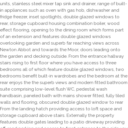
units, stainless steel mixer tap sink and drainer, range of built-
in appliances such as oven with gas hob, dishwasher and
fridge freezer, inset spotlights, double glazed windows to
rear, storage cupboard housing combination boiler, wood
effect flooring, opening to the dining room which forms part
of an extension and features double glazed windows
overlooking garden and superb far reaching views across
Newton Abbot and towards the Moor, doors leading onto
the garden and decking outside. From the entrance hallway
stairs rising to first floor where you have access to three
bedrooms all of which feature double glazed windows, two
bedrooms benefit built-in wardrobes and the bedroom at the
rear enjoys the the superb views and modern fitted bathroom
suite comprising low-level flush WC, pedestal wash
handbasin, paneled bath with mains shower fitted, fully tiled
walls and flooring, obscured double glazed window to rear
From the landing hatch providing access to loft space and
storage cupboard above stairs. Externally the property
features double gates leading to a patio driveway providing