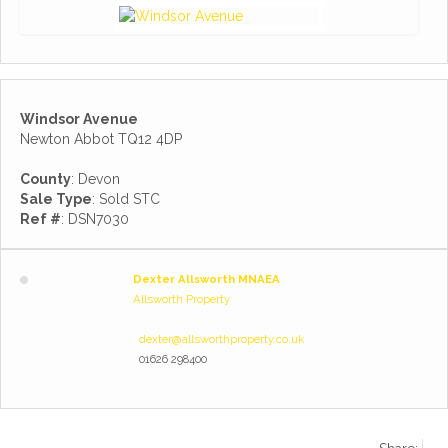
Windsor Avenue
Newton Abbot TQ12 4DP
County
: Devon
Sale Type
: Sold STC
Ref #
: DSN7030
Dexter Allsworth MNAEA
Allsworth Property
dexter@allsworthproperty.co.uk
01626 298400