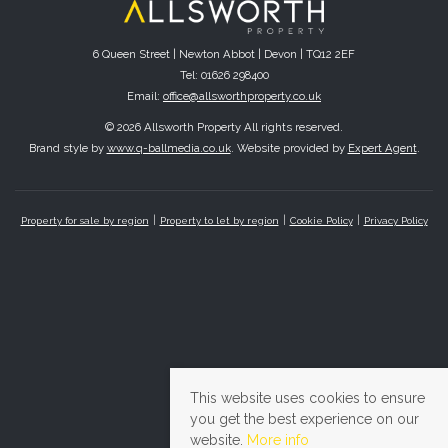
6 Queen Street | Newton Abbot | Devon | TQ12 2EF
Tel: 01626 298400
Email:
office@allsworthproperty.co.uk
© 2026 Allsworth Property All rights reserved.
Brand style by
www.q-ballmedia.co.uk
. Website provided by
Expert Agent
.
Property for sale by region
Property to let by region
Cookie Policy
Privacy Policy
This website uses cookies to ensure
you get the best experience on our
website.
More info