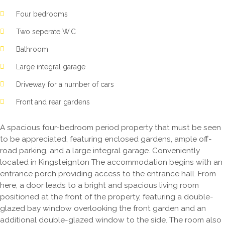
Four bedrooms
Two seperate W.C
Bathroom
Large integral garage
Driveway for a number of cars
Front and rear gardens
A spacious four-bedroom period property that must be seen
to be appreciated, featuring enclosed gardens, ample off-
road parking, and a large integral garage. Conveniently
located in Kingsteignton The accommodation begins with an
entrance porch providing access to the entrance hall. From
here, a door leads to a bright and spacious living room
positioned at the front of the property, featuring a double-
glazed bay window overlooking the front garden and an
additional double-glazed window to the side. The room also