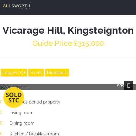
Vicarage Hill, Kingsteignton
Guide Price £315,000
Images (19)
Street
Directions
Photo 4
Next
Spacious period property
Living room
Dining room
Kitchen / breakfast room