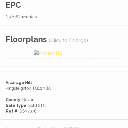
EPC
No EPC available
Floorplans
(Click to Enlarge)
Vicarage Hill
Kingsteignton TQ12 3BA
County
: Devon
Sale Type
: Sold STC
Ref #
: DSN7076