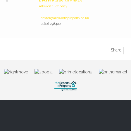
Dexter Allsworth MNAEA
Allsworth Property
dexter@allsworthproperty.co.uk
01626 298400
Share: