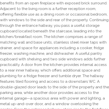
benefits from an open fireplace with exposed brick surround.
Adjacent to the living room is a further reception room,
offering flexible use as a dining room or occasional bedroom,
with windows to the side and rear of the property. Continuing
through the entrance hallway, you pass a useful storage
cupboard located beneath the staircase, leading into the
kitchen/breakfast room. The kitchen comprises a range of
matching wall and base units, stainless steel mixer taps with
drainer, and space for appliances including a cooker, fridge
freezer, washing machine, and dishwasher. A useful pantry
cupboard with shelving and two side windows adds further
practicality. A door from the kitchen provides internal access
to a rear inner hallway, which offers additional space and
plumbing for a fridge freezer and tumble dryer. The hallway
features tiled flooring and access to a downstairs WC. A
double-glazed door leads to the side of the property and the
parking area, while another door provides access to the
internal garage—a spacious area with power and lighting, a
metal up-and-over door, and a window overlooking the