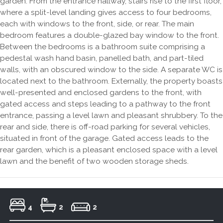
garden. From the entrance hallway, stairs rise to the first floor,
where a split-level landing gives access to four bedrooms,
each with windows to the front, side, or rear. The main
bedroom features a double-glazed bay window to the front.
Between the bedrooms is a bathroom suite comprising a
pedestal wash hand basin, panelled bath, and part-tiled
walls, with an obscured window to the side. A separate WC is
located next to the bathroom. Externally, the property boasts
well-presented and enclosed gardens to the front, with
gated access and steps leading to a pathway to the front
entrance, passing a level lawn and pleasant shrubbery. To the
rear and side, there is off-road parking for several vehicles,
situated in front of the garage. Gated access leads to the
rear garden, which is a pleasant enclosed space with a level
lawn and the benefit of two wooden storage sheds.
4
2
2