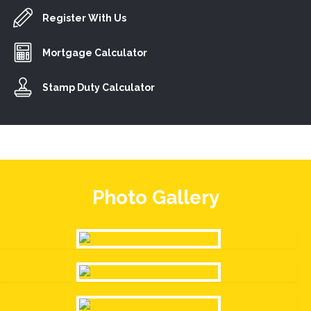
Register With Us
Mortgage Calculator
Stamp Duty Calculator
Photo Gallery