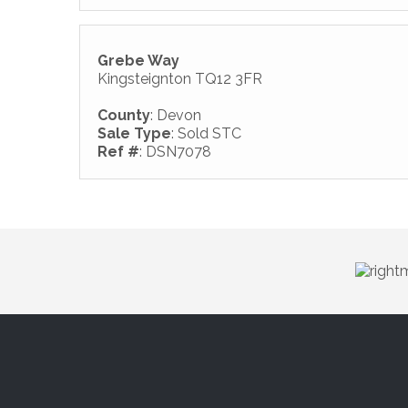
Grebe Way
Kingsteignton TQ12 3FR
County
: Devon
Sale Type
: Sold STC
Ref #
: DSN7078