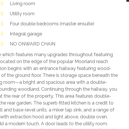
Living room
Utility room
Four double bedrooms (master ensuite)
Integral garage
NO ONWARD CHAIN
 which features many upgrades throughout featuring
located on the edge of the popular Moorland reach
n begins with an entrance hallway featuring wood-
 of the ground floor. There is storage space beneath the
ing room—a bright and spacious area with a double-
rounding woodland. Continuing through the hallway, you
 the rear of the property. This area features double-
 rear garden. The superb fitted kitchen is a credit to
ll and base-level units, a mixer tap sink, and a range of
 with extraction hood and light above, double oven,
dd a modern touch. A door leads to the utility room,