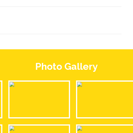
Photo Gallery