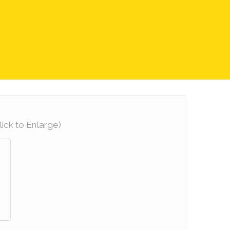
lick to Enlarge)