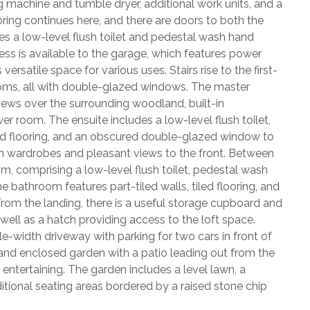
 machine and tumble dryer, additional work units, and a
ooring continues here, and there are doors to both the
s a low-level flush toilet and pedestal wash hand
ess is available to the garage, which features power
ersatile space for various uses. Stairs rise to the first-
rooms, all with double-glazed windows. The master
iews over the surrounding woodland, built-in
 room. The ensuite includes a low-level flush toilet,
ed flooring, and an obscured double-glazed window to
in wardrobes and pleasant views to the front. Between
, comprising a low-level flush toilet, pedestal wash
 bathroom features part-tiled walls, tiled flooring, and
rom the landing, there is a useful storage cupboard and
 well as a hatch providing access to the loft space.
ble-width driveway with parking for two cars in front of
d and enclosed garden with a patio leading out from the
entertaining. The garden includes a level lawn, a
ditional seating areas bordered by a raised stone chip