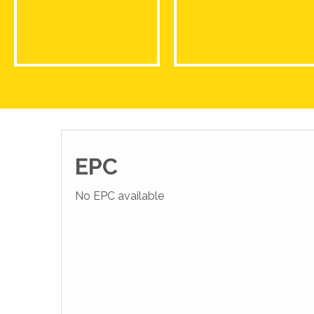
EPC
No EPC available