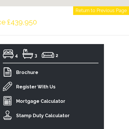
Return to Previous Page
ce £439,950
4
3
2
Brochure
Register With Us
Mortgage Calculator
Stamp Duty Calculator