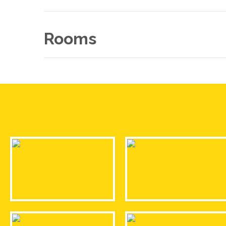
Rooms