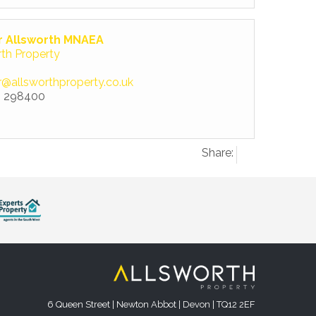
r Allsworth MNAEA
rth Property
r@allsworthproperty.co.uk
 298400
Share:
6 Queen Street | Newton Abbot | Devon | TQ12 2EF