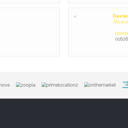
Dexte
Allswo
dexte
01626