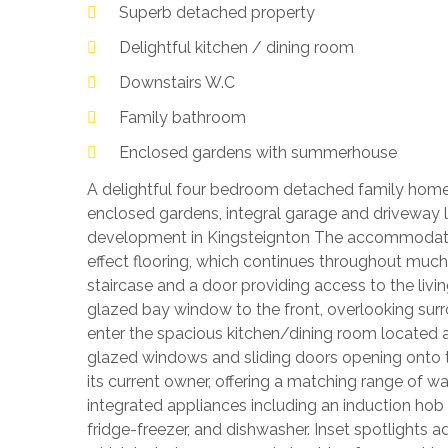
Superb detached property
Delightful kitchen / dining room
Downstairs W.C
Family bathroom
Enclosed gardens with summerhouse
A delightful four bedroom detached family home
enclosed gardens, integral garage and driveway 
development in Kingsteignton The accommodatio
effect flooring, which continues throughout much
staircase and a door providing access to the liv
glazed bay window to the front, overlooking sur
enter the spacious kitchen/dining room located at
glazed windows and sliding doors opening onto the
its current owner, offering a matching range of wa
integrated appliances including an induction hob
fridge-freezer, and dishwasher. Inset spotlights a