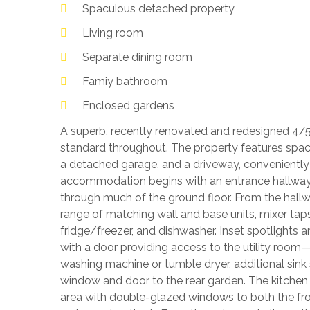
Spacuious detached property
Living room
Separate dining room
Famiy bathroom
Enclosed gardens
A superb, recently renovated and redesigned 4/
standard throughout. The property features spac
a detached garage, and a driveway, conveniently
accommodation begins with an entrance hallway 
through much of the ground floor. From the hallw
range of matching wall and base units, mixer taps,
fridge/freezer, and dishwasher. Inset spotlights
with a door providing access to the utility room—
washing machine or tumble dryer, additional sink
window and door to the rear garden. The kitchen
area with double-glazed windows to both the front