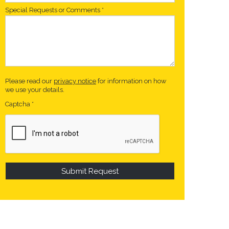
Special Requests or Comments
*
Please read our
privacy notice
for information on how
we use your details.
Captcha
*