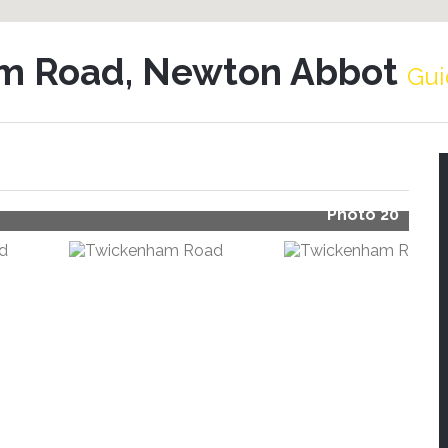
m Road, Newton Abbot
Gui
Photo 20