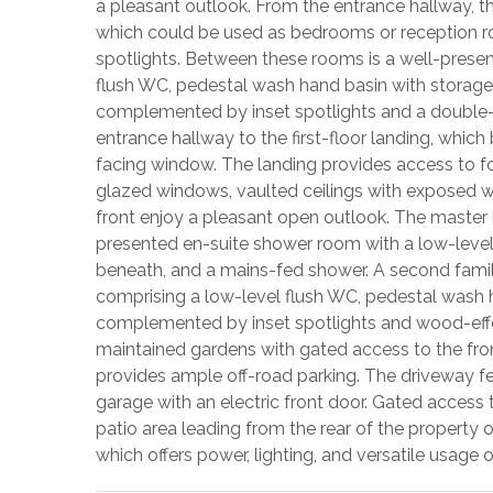
a pleasant outlook. From the entrance hallway, t
which could be used as bedrooms or reception 
spotlights. Between these rooms is a well-pres
flush WC, pedestal wash hand basin with storage
complemented by inset spotlights and a double-g
entrance hallway to the first-floor landing, which 
facing window. The landing provides access to f
glazed windows, vaulted ceilings with exposed 
front enjoy a pleasant open outlook. The master
presented en-suite shower room with a low-level
beneath, and a mains-fed shower. A second fami
comprising a low-level flush WC, pedestal wash 
complemented by inset spotlights and wood-effect
maintained gardens with gated access to the fron
provides ample off-road parking. The driveway f
garage with an electric front door. Gated access
patio area leading from the rear of the property 
which offers power, lighting, and versatile usage 