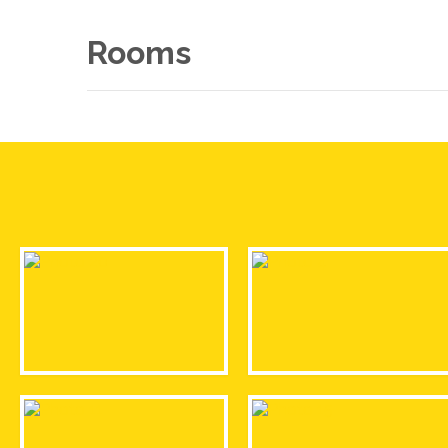
Rooms