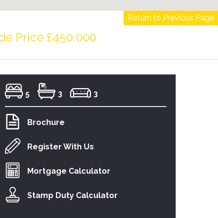
Return to Previous Page
de Price £450,000
5
3
3
Brochure
Register With Us
Mortgage Calculator
Stamp Duty Calculator