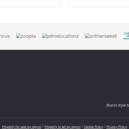
Brand style 
Property for sale by region
Property to let by region
Cookie Policy
Privacy Policy