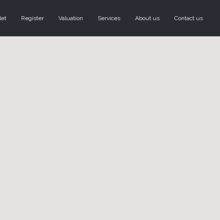
let
Register
Valuation
Services
About us
Contact us