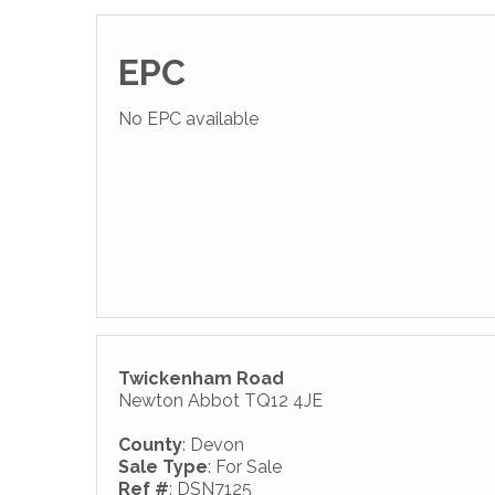
EPC
No EPC available
Twickenham Road
Newton Abbot TQ12 4JE
County
: Devon
Sale Type
: For Sale
Ref #
: DSN7125