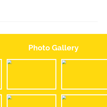
Photo Gallery