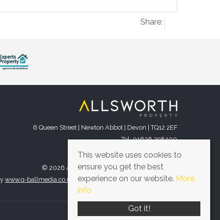
Share:
6 Queen Street | Newton Abbot | Devon | TQ12 2EF
Tel: 01626 298400
Email:
office@allsworthproperty.co.uk
This website uses cookies to
ensure you get the best
© 2026 Allsworth Property All rights reserved.
experience on our website.
More
by
www.q-ballmedia.co.uk
. Website provided by
Expert Agent
.
info
Got it!