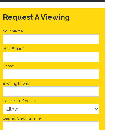
Request A Viewing
Your Name
*
Your Email
*
Phone
Evening Phone
Contact Preference
Desired Viewing Time