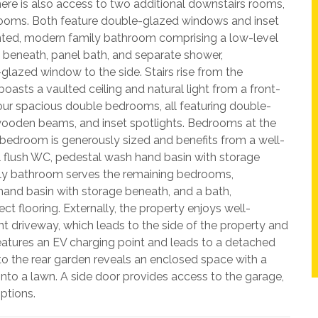
here is also access to two additional downstairs rooms,
rooms. Both feature double-glazed windows and inset
ented, modern family bathroom comprising a low-level
 beneath, panel bath, and separate shower,
lazed window to the side. Stairs rise from the
boasts a vaulted ceiling and natural light from a front-
our spacious double bedrooms, all featuring double-
wooden beams, and inset spotlights. Bedrooms at the
 bedroom is generously sized and benefits from a well-
 flush WC, pedestal wash hand basin with storage
ly bathroom serves the remaining bedrooms,
hand basin with storage beneath, and a bath,
 flooring. Externally, the property enjoys well-
t driveway, which leads to the side of the property and
eatures an EV charging point and leads to a detached
 to the rear garden reveals an enclosed space with a
onto a lawn. A side door provides access to the garage,
options.