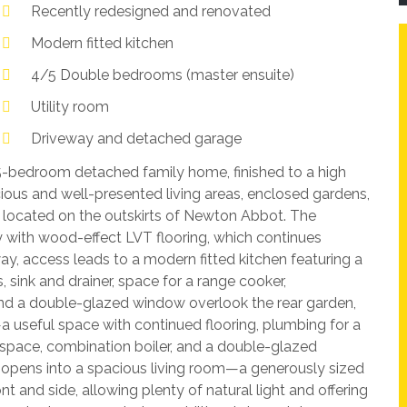
Recently redesigned and renovated
Modern fitted kitchen
4/5 Double bedrooms (master ensuite)
Utility room
Driveway and detached garage
5-bedroom detached family home, finished to a high
ious and well-presented living areas, enclosed gardens,
 located on the outskirts of Newton Abbot. The
with wood-effect LVT flooring, which continues
ay, access leads to a modern fitted kitchen featuring a
 sink and drainer, space for a range cooker,
 and a double-glazed window overlook the rear garden,
a useful space with continued flooring, plumbing for a
 space, combination boiler, and a double-glazed
 opens into a spacious living room—a generously sized
 and side, allowing plenty of natural light and offering