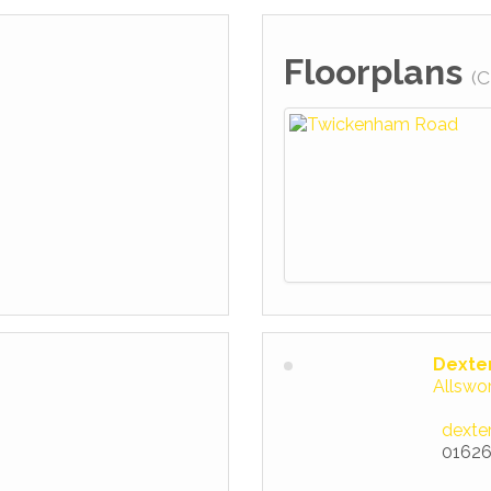
Floorplans
(C
Dexte
Allswo
dexte
01626