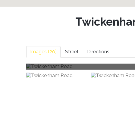
Twickenha
Images (20)
Street
Directions