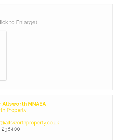
lick to Enlarge)
r Allsworth MNAEA
rth Property
r@allsworthproperty.co.uk
 298400