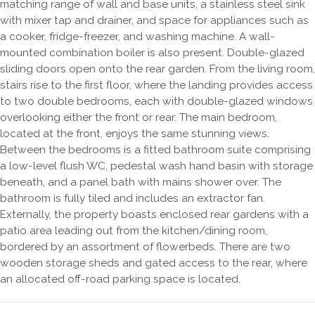
matching range of wall and base units, a stainless steel sink
with mixer tap and drainer, and space for appliances such as
a cooker, fridge-freezer, and washing machine. A wall-
mounted combination boiler is also present. Double-glazed
sliding doors open onto the rear garden. From the living room,
stairs rise to the first floor, where the landing provides access
to two double bedrooms, each with double-glazed windows
overlooking either the front or rear. The main bedroom,
located at the front, enjoys the same stunning views.
Between the bedrooms is a fitted bathroom suite comprising
a low-level flush WC, pedestal wash hand basin with storage
beneath, and a panel bath with mains shower over. The
bathroom is fully tiled and includes an extractor fan.
Externally, the property boasts enclosed rear gardens with a
patio area leading out from the kitchen/dining room,
bordered by an assortment of flowerbeds. There are two
wooden storage sheds and gated access to the rear, where
an allocated off-road parking space is located.