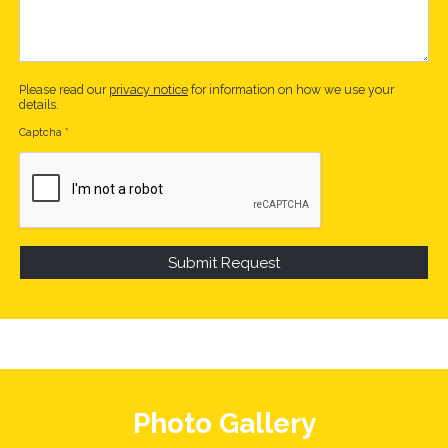
Please read our
privacy notice
for information on how we use your
details.
Captcha
*
Photo Gallery