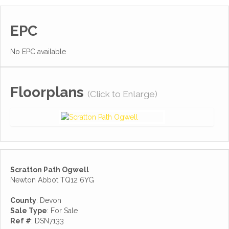
EPC
No EPC available
Floorplans
(Click to Enlarge)
Scratton Path Ogwell
Newton Abbot TQ12 6YG
County
: Devon
Sale Type
: For Sale
Ref #
: DSN7133