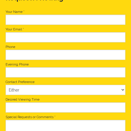
Your Name
*
Your Email
*
Phone
Evening Phone
Contact Preference
Desired Viewing Time
Special Requests or Comments
*