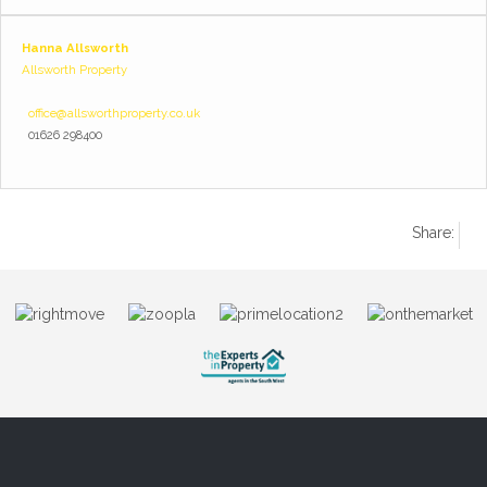
Hanna Allsworth
Allsworth Property
office@allsworthproperty.co.uk
01626 298400
Share: