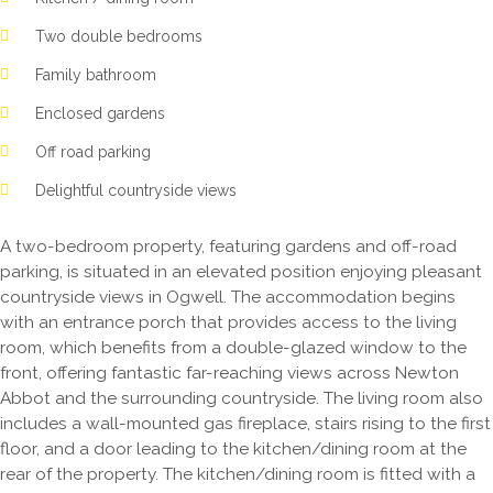
Two double bedrooms
Family bathroom
Enclosed gardens
Off road parking
Delightful countryside views
A two-bedroom property, featuring gardens and off-road
parking, is situated in an elevated position enjoying pleasant
countryside views in Ogwell. The accommodation begins
with an entrance porch that provides access to the living
room, which benefits from a double-glazed window to the
front, offering fantastic far-reaching views across Newton
Abbot and the surrounding countryside. The living room also
includes a wall-mounted gas fireplace, stairs rising to the first
floor, and a door leading to the kitchen/dining room at the
rear of the property. The kitchen/dining room is fitted with a