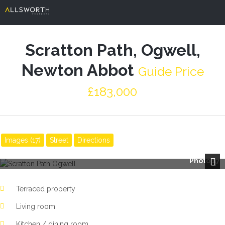
Scratton Path, Ogwell,
Newton Abbot
Guide Price
£183,000
Images (17)
Street
Directions
Photo 17
Next
Terraced property
Living room
Kitchen / dining room