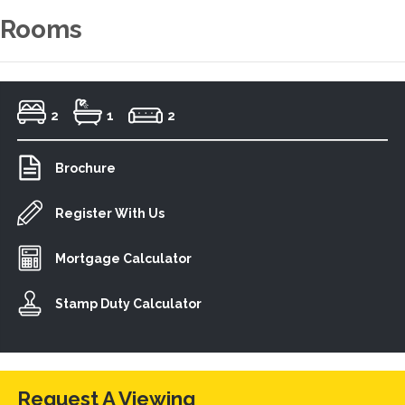
Rooms
2
1
2
Brochure
Register With Us
Mortgage Calculator
Stamp Duty Calculator
Request A Viewing