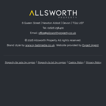
6 Queen Street | Newton Abbot | Devon | TQ12 2EF
Tel: 01626 298400
Email:
office@allsworthproperty.co.uk
© 2026 Allsworth Property All rights reserved.
Brand style by
www.q-ballmedia.co.uk
. Website provided by
Expert Agent
.
Property for sale by region
Property to let by region
Cookie Policy
Privacy Policy