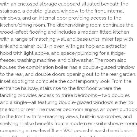
with an enclosed storage cupboard situated beneath the
staircase, a double-glazed window to the front, internal
windows, and an internal door providing access to the
kitchen/dining room. The kitchen/dining room continues the
wood-effect flooring and includes a modern fitted kitchen
with a range of matching wall and base units, mixer tap with
sink and drainer, built-in oven with gas hob and extractor
hood with light above, and space/plumbing for a fridge-
freezer, washing machine, and dishwasher. The room also
houses the combination boiler, has a double-glazed window
to the rear, and double doors opening out to the rear garden.
Inset spotlights complete the contemporary look. From the
entrance hallway, stairs rise to the first floor, where the
landing provides access to three bedrooms—two doubles
and a single—all featuring double-glazed windows either to
the front or rear. The master bedroom enjoys an open outlook
to the front with far-reaching views, built-in wardrobes, and
shelving. It also benefits from a modern en-suite shower room
comprising a low-level flush WC, pedestal wash hand basin,