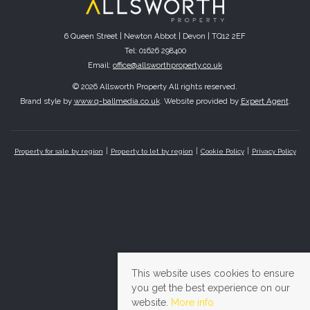
6 Queen Street | Newton Abbot | Devon | TQ12 2EF
Tel: 01626 298400
Email:
office@allsworthproperty.co.uk
© 2026 Allsworth Property All rights reserved.
Brand style by
www.q-ballmedia.co.uk
. Website provided by
Expert Agent
.
Property for sale by region
Property to let by region
Cookie Policy
Privacy Policy
This website uses cookies to ensure
you get the best experience on our
website.
More info