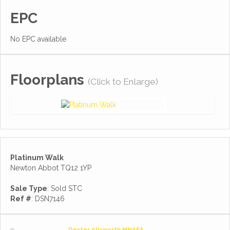
EPC
No EPC available
Floorplans
(Click to Enlarge)
Platinum Walk
Newton Abbot TQ12 1YP
Sale Type
: Sold STC
Ref #
: DSN7146
Dexter Allsworth MNAEA