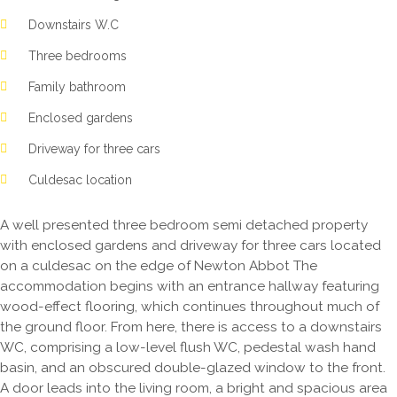
Downstairs W.C
Three bedrooms
Family bathroom
Enclosed gardens
Driveway for three cars
Culdesac location
A well presented three bedroom semi detached property
with enclosed gardens and driveway for three cars located
on a culdesac on the edge of Newton Abbot The
accommodation begins with an entrance hallway featuring
wood-effect flooring, which continues throughout much of
the ground floor. From here, there is access to a downstairs
WC, comprising a low-level flush WC, pedestal wash hand
basin, and an obscured double-glazed window to the front.
A door leads into the living room, a bright and spacious area