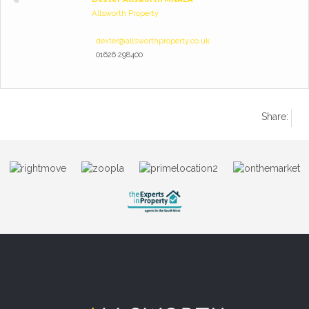
Allsworth Property
dexter@allsworthproperty.co.uk
01626 298400
Share: