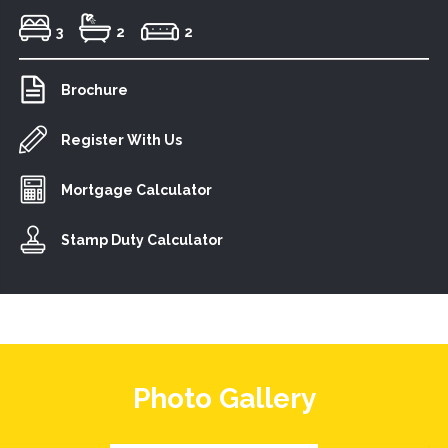
3
2
2
Brochure
Register With Us
Mortgage Calculator
Stamp Duty Calculator
Photo Gallery