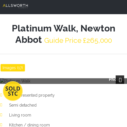
Platinum Walk, Newton
Abbot
Guide Price £265,000
Images (17)
Photo 8
Next
Well presented property
Semi detached
Living room
Kitchen / dining room