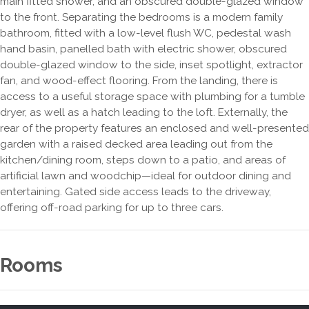
main fitted shower, and an obscured double-glazed window
to the front. Separating the bedrooms is a modern family
bathroom, fitted with a low-level flush WC, pedestal wash
hand basin, panelled bath with electric shower, obscured
double-glazed window to the side, inset spotlight, extractor
fan, and wood-effect flooring. From the landing, there is
access to a useful storage space with plumbing for a tumble
dryer, as well as a hatch leading to the loft. Externally, the
rear of the property features an enclosed and well-presented
garden with a raised decked area leading out from the
kitchen/dining room, steps down to a patio, and areas of
artificial lawn and woodchip—ideal for outdoor dining and
entertaining. Gated side access leads to the driveway,
offering off-road parking for up to three cars.
Rooms