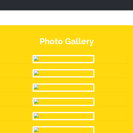
Photo Gallery