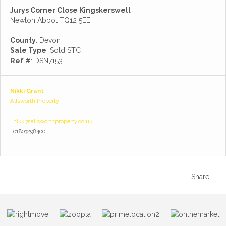
Jurys Corner Close Kingskerswell
Newton Abbot TQ12 5EE
County
: Devon
Sale Type
: Sold STC
Ref #
: DSN7153
Nikki Grant
Allsworth Property
nikki@allsworthproperty.co.uk
01803298400
Share: