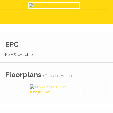
EPC
No EPC available
Floorplans
(Click to Enlarge)