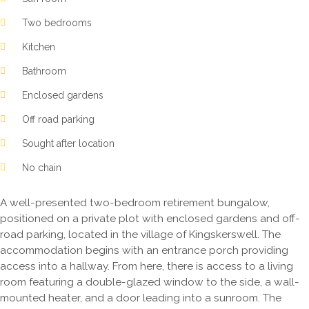
Two bedrooms
Kitchen
Bathroom
Enclosed gardens
Off road parking
Sought after location
No chain
A well-presented two-bedroom retirement bungalow,
positioned on a private plot with enclosed gardens and off-
road parking, located in the village of Kingskerswell. The
accommodation begins with an entrance porch providing
access into a hallway. From here, there is access to a living
room featuring a double-glazed window to the side, a wall-
mounted heater, and a door leading into a sunroom. The