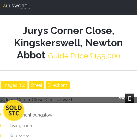
Jurys Corner Close,
Kingskerswell, Newton
Abbot
Guide Price £155,000
Images (16)
Street
Directions
Photo 6
Next
Retirement bungalow
Living room
Sun room