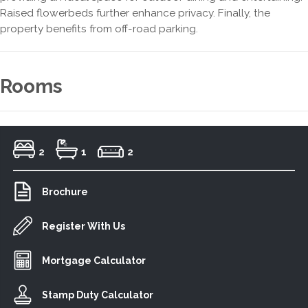
Raised flowerbeds further enhance privacy. Finally, the
property benefits from off-road parking.
Rooms
2
1
2
Brochure
Register With Us
Mortgage Calculator
Stamp Duty Calculator