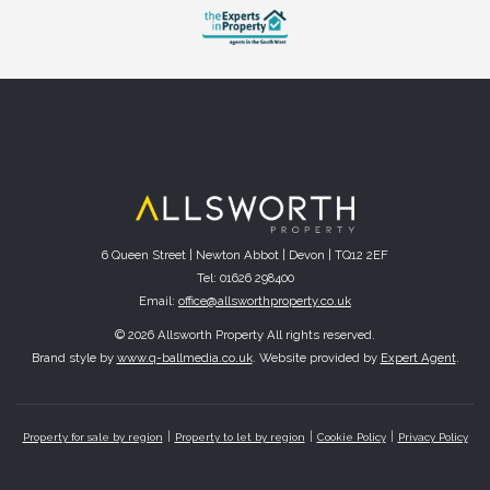
6 Queen Street | Newton Abbot | Devon | TQ12 2EF
Tel: 01626 298400
Email:
office@allsworthproperty.co.uk
© 2026 Allsworth Property All rights reserved.
Brand style by
www.q-ballmedia.co.uk
. Website provided by
Expert Agent
.
Property for sale by region
Property to let by region
Cookie Policy
Privacy Policy