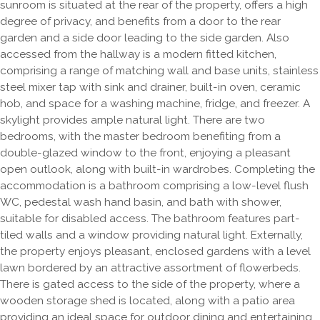
sunroom is situated at the rear of the property, offers a high
degree of privacy, and benefits from a door to the rear
garden and a side door leading to the side garden. Also
accessed from the hallway is a modern fitted kitchen,
comprising a range of matching wall and base units, stainless
steel mixer tap with sink and drainer, built-in oven, ceramic
hob, and space for a washing machine, fridge, and freezer. A
skylight provides ample natural light. There are two
bedrooms, with the master bedroom benefiting from a
double-glazed window to the front, enjoying a pleasant
open outlook, along with built-in wardrobes. Completing the
accommodation is a bathroom comprising a low-level flush
WC, pedestal wash hand basin, and bath with shower,
suitable for disabled access. The bathroom features part-
tiled walls and a window providing natural light. Externally,
the property enjoys pleasant, enclosed gardens with a level
lawn bordered by an attractive assortment of flowerbeds.
There is gated access to the side of the property, where a
wooden storage shed is located, along with a patio area
providing an ideal space for outdoor dining and entertaining.