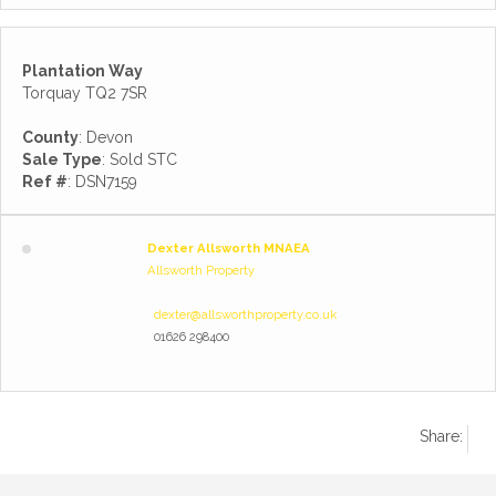
Plantation Way
Torquay TQ2 7SR
County
: Devon
Sale Type
: Sold STC
Ref #
: DSN7159
Dexter Allsworth MNAEA
Allsworth Property
dexter@allsworthproperty.co.uk
01626 298400
Share: