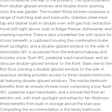
room located at the rear of the property. This space benefits
from double-glazed windows and double doors opening
onto the rear garden. The modern fitted kitchen comprises a
range of matching wall and base units, stainless steel mixer
tap and drainer, built-in double oven with gas hob, extraction
hood with light above, built-in fridge/freezer, dishwasher, and
washing machine. There is also a breakfast bar with space for
stools beneath, a cupboard housing the combination boiler,
inset spotlights, and a double-glazed window to the side. A
downstairs WC is accessed from the entrance hallway and
includes a low-flush WC, pedestal wash hand basin, and an
obscure double-glazed window to the front. Stairs rise to the
first floor, passing a double-glazed window to the side. A
spacious landing provides access to three double bedrooms,
all featuring double-glazed windows. The master bedroom
benefits from an ensuite shower room comprising a low-flush
WC, pedestal wash hand basin, and a shower fed from an
electric unit, with inset spotlight and extractor fan. Bedroom
three benefits from built-in storage above the staircase.
Completing the accommodation is the family bathroom,