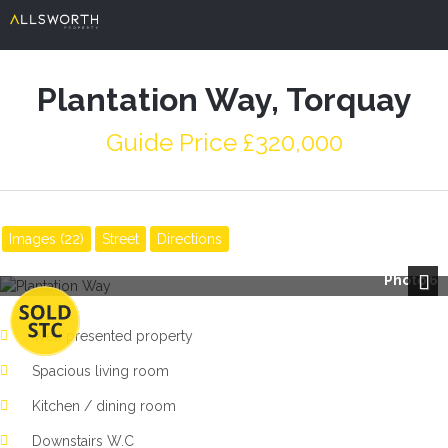
Plantation Way, Torquay
Guide Price £320,000
Images (22)
Street
Directions
Photo 6
Next
Well presented property
Spacious living room
Kitchen / dining room
Downstairs W.C