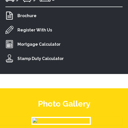
Brochure
Register With Us
Mortgage Calculator
Stamp Duty Calculator
Photo Gallery