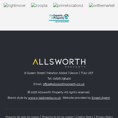
6 Queen Street | Newton Abbot | Devon | TQ12 2EF
Tel: 01626 298400
Email:
office@allsworthproperty.co.uk
© 2026 Allsworth Property All rights reserved.
Brand style by
www.q-ballmedia.co.uk
. Website provided by
Expert Agent
.
Property for sale by region
Property to let by region
Cookie Policy
Privacy Policy