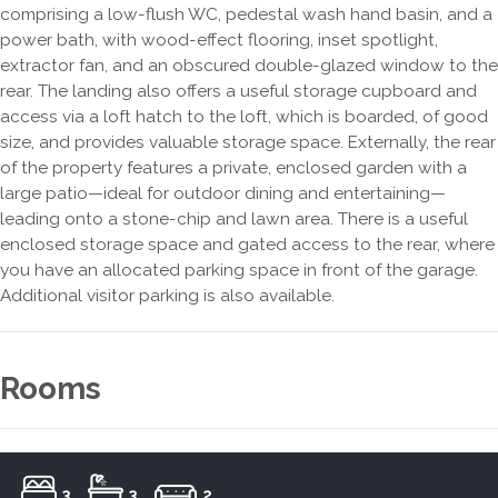
comprising a low-flush WC, pedestal wash hand basin, and a
power bath, with wood-effect flooring, inset spotlight,
extractor fan, and an obscured double-glazed window to the
rear. The landing also offers a useful storage cupboard and
access via a loft hatch to the loft, which is boarded, of good
size, and provides valuable storage space. Externally, the rear
of the property features a private, enclosed garden with a
large patio—ideal for outdoor dining and entertaining—
leading onto a stone-chip and lawn area. There is a useful
enclosed storage space and gated access to the rear, where
you have an allocated parking space in front of the garage.
Additional visitor parking is also available.
Rooms
3
3
2