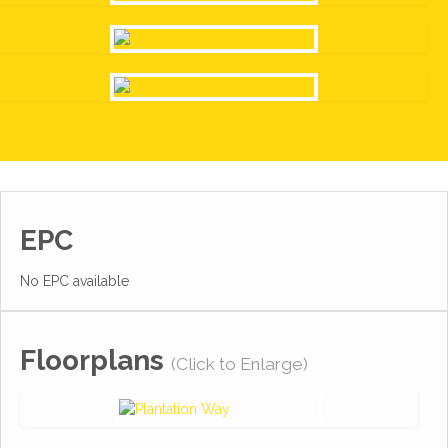
EPC
No EPC available
Floorplans
(Click to Enlarge)