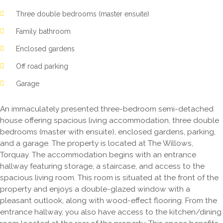
Three double bedrooms (master ensuite)
Family bathroom
Enclosed gardens
Off road parking
Garage
An immaculately presented three-bedroom semi-detached
house offering spacious living accommodation, three double
bedrooms (master with ensuite), enclosed gardens, parking,
and a garage. The property is located at The Willows,
Torquay. The accommodation begins with an entrance
hallway featuring storage, a staircase, and access to the
spacious living room. This room is situated at the front of the
property and enjoys a double-glazed window with a
pleasant outlook, along with wood-effect flooring. From the
entrance hallway, you also have access to the kitchen/dining