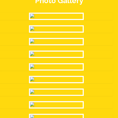
Photo Gallery