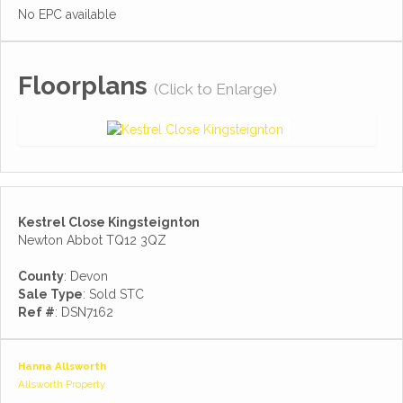
No EPC available
Floorplans
(Click to Enlarge)
Kestrel Close Kingsteignton
Newton Abbot TQ12 3QZ
County
: Devon
Sale Type
: Sold STC
Ref #
: DSN7162
Hanna Allsworth
Allsworth Property