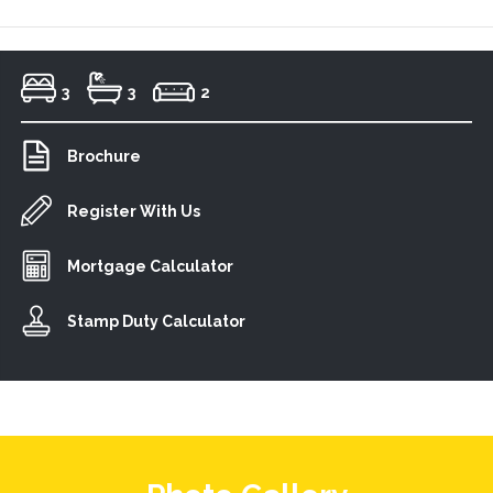
3
3
2
Brochure
Register With Us
Mortgage Calculator
Stamp Duty Calculator