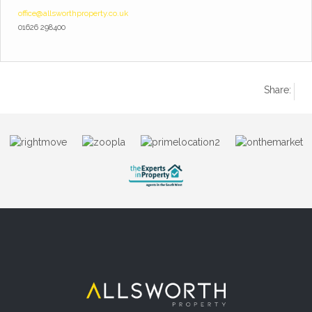
office@allsworthproperty.co.uk
01626 298400
Share: