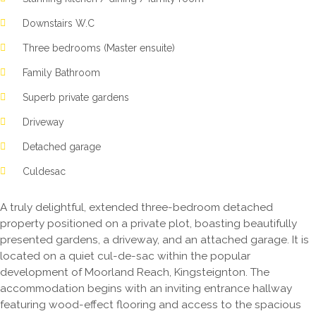
Downstairs W.C
Three bedrooms (Master ensuite)
Family Bathroom
Superb private gardens
Driveway
Detached garage
Culdesac
A truly delightful, extended three-bedroom detached
property positioned on a private plot, boasting beautifully
presented gardens, a driveway, and an attached garage. It is
located on a quiet cul-de-sac within the popular
development of Moorland Reach, Kingsteignton. The
accommodation begins with an inviting entrance hallway
featuring wood-effect flooring and access to the spacious