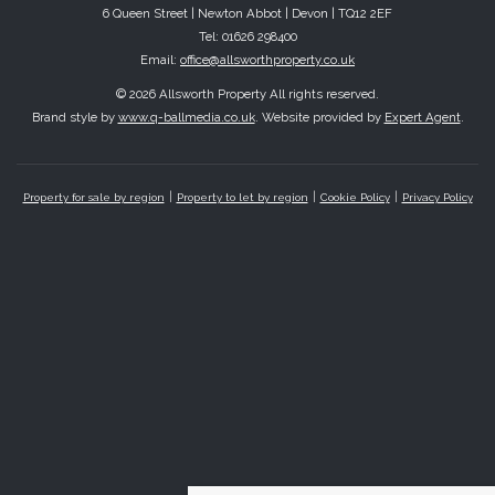
6 Queen Street | Newton Abbot | Devon | TQ12 2EF
Tel: 01626 298400
Email:
office@allsworthproperty.co.uk
© 2026 Allsworth Property All rights reserved.
Brand style by
www.q-ballmedia.co.uk
. Website provided by
Expert Agent
.
Property for sale by region
Property to let by region
Cookie Policy
Privacy Policy