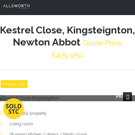
Kestrel Close, Kingsteignton,
Newton Abbot
Guide Price
£439,950
Images (24)
Photo 1
Next
Delightful property
Living room
Stunning kitchen / dining / family room