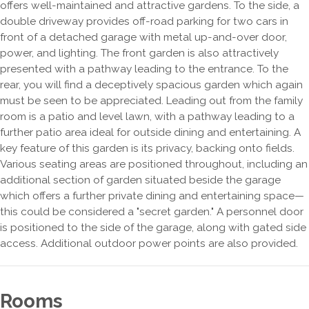
offers well-maintained and attractive gardens. To the side, a
double driveway provides off-road parking for two cars in
front of a detached garage with metal up-and-over door,
power, and lighting. The front garden is also attractively
presented with a pathway leading to the entrance. To the
rear, you will find a deceptively spacious garden which again
must be seen to be appreciated. Leading out from the family
room is a patio and level lawn, with a pathway leading to a
further patio area ideal for outside dining and entertaining. A
key feature of this garden is its privacy, backing onto fields.
Various seating areas are positioned throughout, including an
additional section of garden situated beside the garage
which offers a further private dining and entertaining space—
this could be considered a "secret garden." A personnel door
is positioned to the side of the garage, along with gated side
access. Additional outdoor power points are also provided.
Rooms