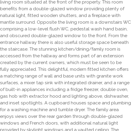
living room situated at the front of the property. This room
benefits from a double-glazed window providing plenty of
natural light, fitted wooden shutters, and a fireplace with
mantle surround. Opposite the living room is a downstairs WC
comprising a low-level flush WC, pedestal wash hand basin,
and obscured double-glazed window to the front. From the
entrance hallway there is also useful storage space beneath
the staircase. The stunning kitchen/dining/family room is
accessed from the hallway and forms part of an extension
created by the current owners, which must be seen to be
fully appreciated. This delightful, modern fitted kitchen offers
a matching range of wall and base units with granite work
surfaces, a mixer tap sink with integrated drainer, and a range
of built-in appliances including a fridge freezer, double oven,
gas hob with extractor hood and lighting above, dishwasher,
and inset spotlights. A cupboard houses space and plumbing
for a washing machine and tumble dryer. The family area
enjoys views over the rear garden through double-glazed
windows and French doors, with additional natural light
provided by skylight windows and a vaulted ceiling. The