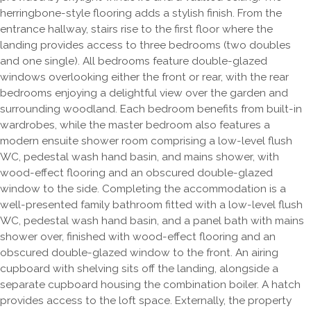
herringbone-style flooring adds a stylish finish. From the
entrance hallway, stairs rise to the first floor where the
landing provides access to three bedrooms (two doubles
and one single). All bedrooms feature double-glazed
windows overlooking either the front or rear, with the rear
bedrooms enjoying a delightful view over the garden and
surrounding woodland. Each bedroom benefits from built-in
wardrobes, while the master bedroom also features a
modern ensuite shower room comprising a low-level flush
WC, pedestal wash hand basin, and mains shower, with
wood-effect flooring and an obscured double-glazed
window to the side. Completing the accommodation is a
well-presented family bathroom fitted with a low-level flush
WC, pedestal wash hand basin, and a panel bath with mains
shower over, finished with wood-effect flooring and an
obscured double-glazed window to the front. An airing
cupboard with shelving sits off the landing, alongside a
separate cupboard housing the combination boiler. A hatch
provides access to the loft space. Externally, the property