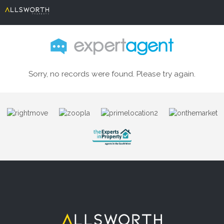
Sorry, no records were found. Please try again.