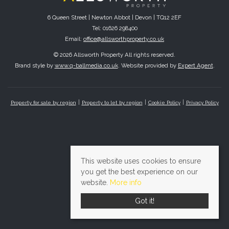
6 Queen Street | Newton Abbot | Devon | TQ12 2EF
Tel: 01626 298400
Email:
office@allsworthproperty.co.uk
© 2026 Allsworth Property All rights reserved.
Brand style by
www.q-ballmedia.co.uk
. Website provided by
Expert Agent
.
Property for sale by region
Property to let by region
Cookie Policy
Privacy Policy
This website uses cookies to ensure
you get the best experience on our
website.
More info
Got it!