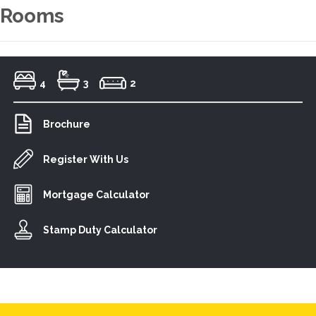
Rooms
4
3
2
Brochure
Register With Us
Mortgage Calculator
Stamp Duty Calculator