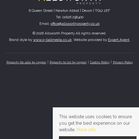
6 Queen Street | Newton Abbot | Devon | TQ12 2EF
Tel: 01626 298400
Email:
office@allsworthproperty.co.uk
© 2026 Allsworth Property All rights reserved.
Brand style by
www.q-ballmedia.co.uk
. Website provided by
Expert Agent
.
Property for sale by region
Property to let by region
Cookie Policy
Privacy Policy
This website uses cookies to ensure
you get the best experience on our
website.
More info