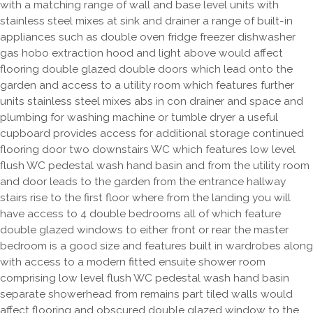
with a matching range of wall and base level units with
stainless steel mixes at sink and drainer a range of built-in
appliances such as double oven fridge freezer dishwasher
gas hobo extraction hood and light above would affect
flooring double glazed double doors which lead onto the
garden and access to a utility room which features further
units stainless steel mixes abs in con drainer and space and
plumbing for washing machine or tumble dryer a useful
cupboard provides access for additional storage continued
flooring door two downstairs WC which features low level
flush WC pedestal wash hand basin and from the utility room
and door leads to the garden from the entrance hallway
stairs rise to the first floor where from the landing you will
have access to 4 double bedrooms all of which feature
double glazed windows to either front or rear the master
bedroom is a good size and features built in wardrobes along
with access to a modern fitted ensuite shower room
comprising low level flush WC pedestal wash hand basin
separate showerhead from remains part tiled walls would
affect flooring and obscured double glazed window to the