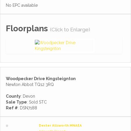
No EPC available
Floorplans
(Click to Enlarge)
Woodpecker Drive Kingsteignton
Newton Abbot TQ12 3RQ
County
: Devon
Sale Type
: Sold STC
Ref #
: DSN7188
Dexter Allsworth MNAEA