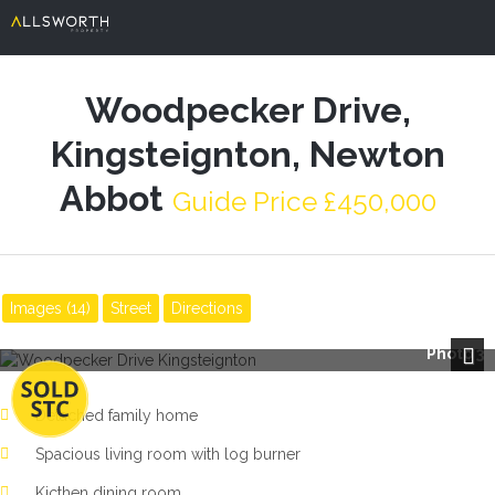
Woodpecker Drive,
Kingsteignton, Newton
Abbot
Guide Price £450,000
Images (14)
Street
Directions
Photo 3
Next
Detached family home
Spacious living room with log burner
Kicthen dining room