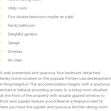
Utility room
Four double bedrooms (master en suite)
Family bathroom
Delightful gardens
Garage
Driveway
No chain
A well presented and spacious four bedroom detached
family home located on the popular Potters Lea development
in Kingsteignton The accommodation begins with a spacious
entrance hallway providing access to a living room situated
at the front of the property with double glazed window to
front and superb feature wood Bearne a fireplace next to
here you have the superb and spacious kitchen dining room