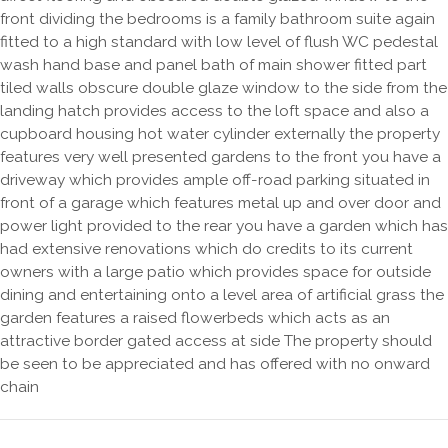
front dividing the bedrooms is a family bathroom suite again
fitted to a high standard with low level of flush WC pedestal
wash hand base and panel bath of main shower fitted part
tiled walls obscure double glaze window to the side from the
landing hatch provides access to the loft space and also a
cupboard housing hot water cylinder externally the property
features very well presented gardens to the front you have a
driveway which provides ample off-road parking situated in
front of a garage which features metal up and over door and
power light provided to the rear you have a garden which has
had extensive renovations which do credits to its current
owners with a large patio which provides space for outside
dining and entertaining onto a level area of artificial grass the
garden features a raised flowerbeds which acts as an
attractive border gated access at side The property should
be seen to be appreciated and has offered with no onward
chain