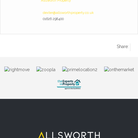
Allsworth Property
dexter@allsworthproperty.co.uk
01626 298400
Share: