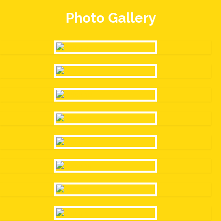
Photo Gallery