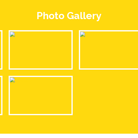
Photo Gallery