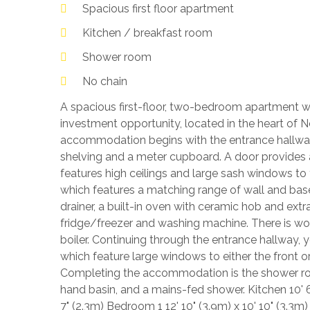
Spacious first floor apartment
Kitchen / breakfast room
Shower room
No chain
A spacious first-floor, two-bedroom apartment whi
investment opportunity, located in the heart of
accommodation begins with the entrance hallway
shelving and a meter cupboard. A door provides 
features high ceilings and large sash windows to t
which features a matching range of wall and base-
drainer, a built-in oven with ceramic hob and ext
fridge/freezer and washing machine. There is w
boiler. Continuing through the entrance hallway
which feature large windows to either the front o
Completing the accommodation is the shower ro
hand basin, and a mains-fed shower. Kitchen 10' 6"
7" (2.3m) Bedroom 1 12' 10" (3.9m) x 10' 10" (3.3m