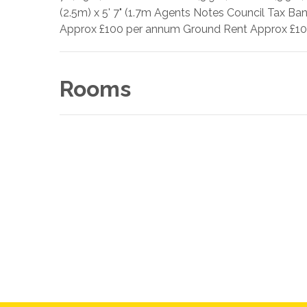
(2.5m) x 5' 7" (1.7m Agents Notes Council Tax Ba
Approx £100 per annum Ground Rent Approx £100
Rooms