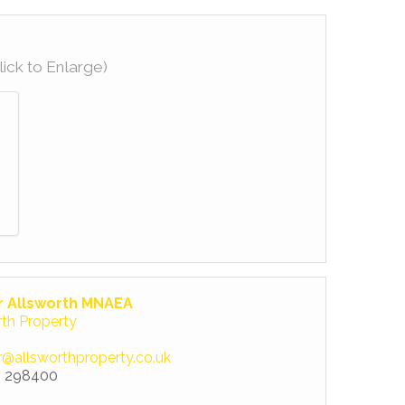
lick to Enlarge)
r Allsworth MNAEA
rth Property
r@allsworthproperty.co.uk
 298400