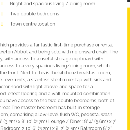
Bright and spacious living / dining room
Two double bedrooms
Town centre location
ch provides a fantastic first-time purchase or rental
 Newton Abbot and being sold with no onward chain. The
, with access to a useful storage cupboard with
access to a very spacious living/dining room, which
he front. Next to this is the kitchen/breakfast room,
level units, a stainless steel mixer tap with sink and
ractor hood with light above, and space for a
ood-effect flooring and a wall-mounted combination
, you have access to the two double bedrooms, both of
r rear. The master bedroom has built-in storage.
om, comprising a low-level flush WC, pedestal wash
 (3.2m) x 8' 10" (2.7m) Lounge / Diner 18' 4" (5.6m) x 7'
) Bedroom 2 10' 6" (3.2m) x 8' 2" (2.5m) Bathroom 8' 2"