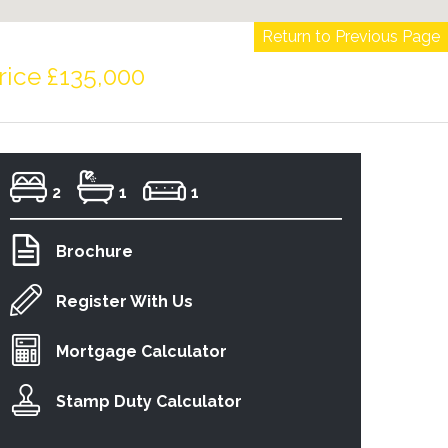
Return to Previous Page
rice £135,000
2
1
1
Brochure
Register With Us
Mortgage Calculator
Stamp Duty Calculator