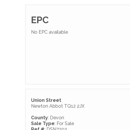
EPC
No EPC available
Union Street
Newton Abbot TQ12 2JX
County
: Devon
Sale Type
: For Sale
Ref #
: DSN7202