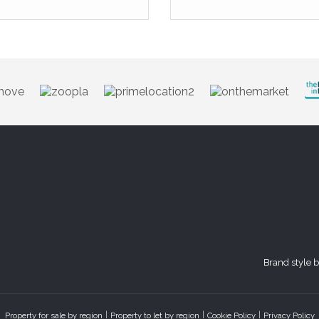
Brand style 
Property for sale by region
Property to let by region
Cookie Policy
Privacy Policy