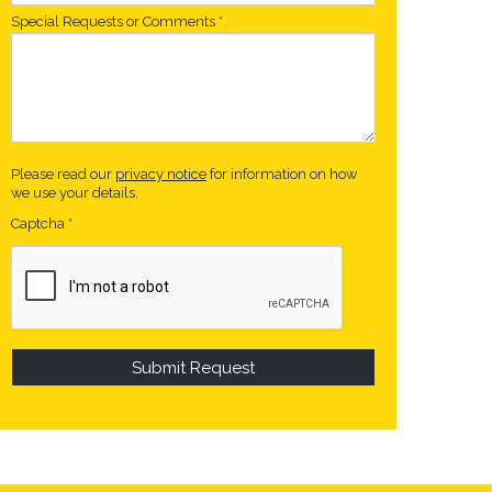
Special Requests or Comments
*
Please read our
privacy notice
for information on how
we use your details.
Captcha
*