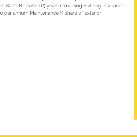
nd: Band B Lease 115 years remaining Building Insurance
 per annum Maintenance ¼ share of exterior