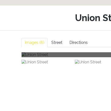
Union S
Images (8)
Street
Directions