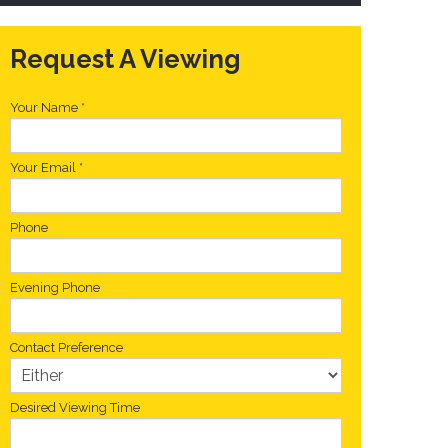
Request A Viewing
Your Name
*
Your Email
*
Phone
Evening Phone
Contact Preference
Desired Viewing Time