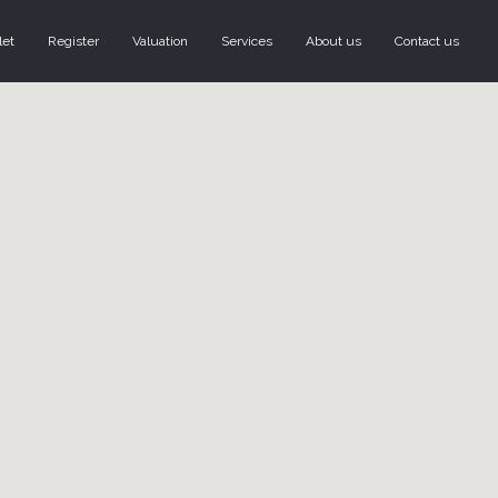
let
Register
Valuation
Services
About us
Contact us