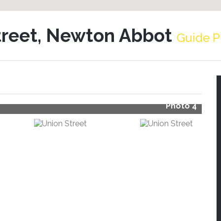
treet, Newton Abbot
Guide P
Photo 4