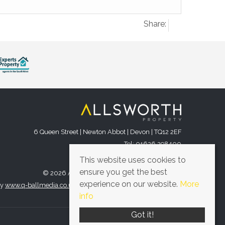
Share:
6 Queen Street | Newton Abbot | Devon | TQ12 2EF
Tel: 01626 298400
Email:
office@allsworthproperty.co.uk
This website uses cookies to
ensure you get the best
© 2026 Allsworth Property All rights reserved.
experience on our website.
More
by
www.q-ballmedia.co.uk
. Website provided by
Expert Agent
.
info
Got it!