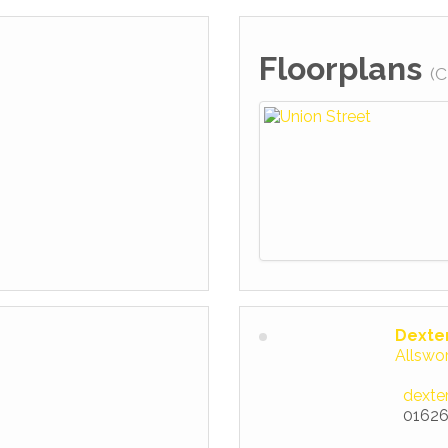
Floorplans
(C
Dexte
Allswo
dexte
01626