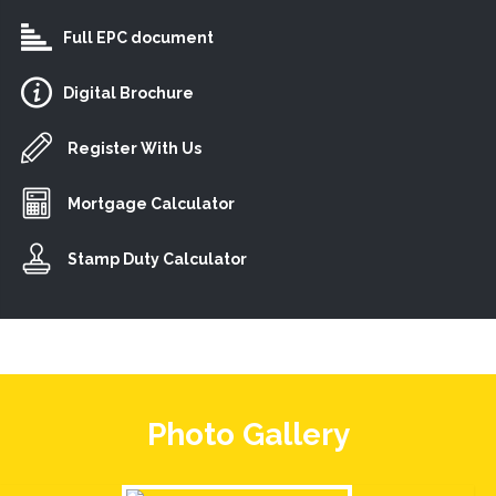
Full EPC document
Digital Brochure
Register With Us
Mortgage Calculator
Stamp Duty Calculator
Photo Gallery