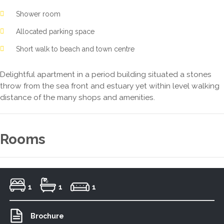
Shower room
Allocated parking space
Short walk to beach and town centre
Delightful apartment in a period building situated a stones
throw from the sea front and estuary yet within level walking
distance of the many shops and amenities.
Rooms
1
1
1
Brochure