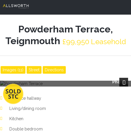
Powderham Terrace,
Teignmouth
£99,950 Leasehold
Images (11)
Street
Directions
Photo 9
Next
Entrance hallway
Living/dining room
Kitchen
Double bedroom