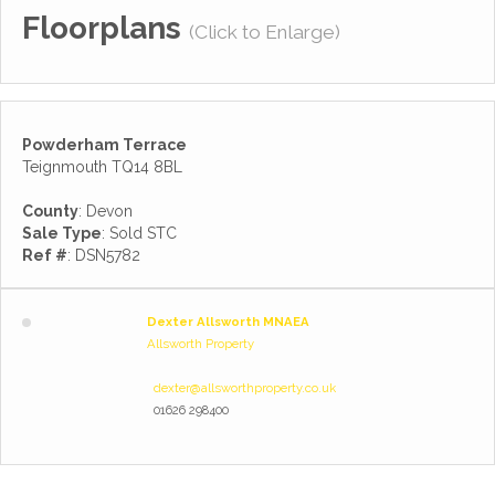
Floorplans
(Click to Enlarge)
Powderham Terrace
Teignmouth TQ14 8BL
County
: Devon
Sale Type
: Sold STC
Ref #
: DSN5782
Dexter Allsworth MNAEA
Allsworth Property
dexter@allsworthproperty.co.uk
01626 298400