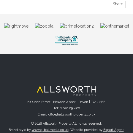
Share:
6 Queen Street | Newton Abbot | Devon | TQ12 2EF
Tel: 01626 298400
Email:
office@allsworthproperty.co.uk
© 2026 Allsworth Property All rights reserved.
Brand style by
www.q-ballmedia.co.uk
. Website provided by
Expert Agent
.