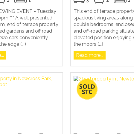
1
1
3
2
1
VIEWING EVENT - Tuesday
This end of terrace propert
pm *** A well presented
spacious living areas along
m, end of terrace property
double bedrooms, enclose
ed gardens and off road
and off-road parking situat
 two cars conveniently
elevated position enjoying 
he edge (...)
the moors (...)
..
Read more...