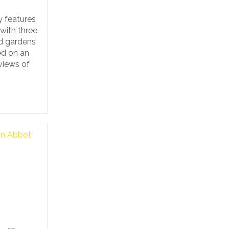
y features
 with three
d gardens
ed on an
views of