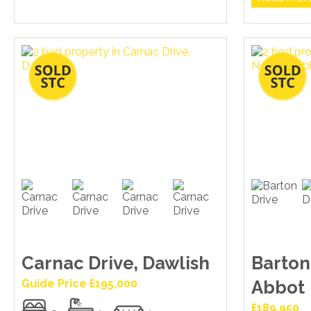
Carnac Drive, Dawlish
Barton
Guide Price £195,000
Abbot
£189,950