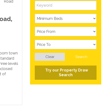
oad,
droom town
Clear
Search
standard
hree levels
nclosed
Try our Property Draw
t of
Search