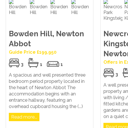
Bowden Hill, Newton
Newcro
Abbot
Kingst
Guide Price £199,950
Newto
Offers in 
3
1
1
3
A spacious and well presented three
bedroom period property located in
A well pre
the heart of Newton Abbot The
property ar
accommodation begins with an
with living
entrance hallway, featuring an
fitted kitc
overhead cupboard housing the (...)
gardens and
on a quiet c
Read more...
Read more.