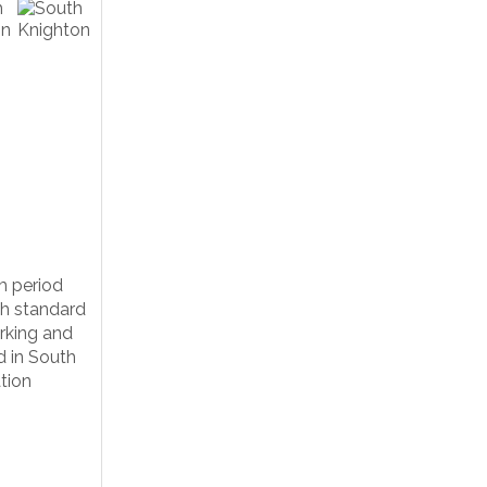
m period
gh standard
rking and
d in South
tion