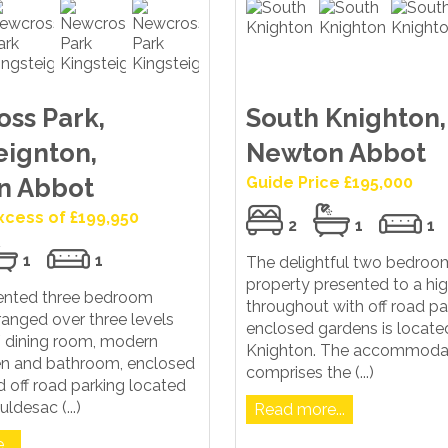
ss Park,
South Knighton,
eignton,
Newton Abbot
n Abbot
Guide Price £195,000
Excess of £199,950
2
1
1
1
1
The delightful two bedroo
property presented to a hi
sented three bedroom
throughout with off road pa
ranged over three levels
enclosed gardens is locate
 / dining room, modern
Knighton. The accommoda
hen and bathroom, enclosed
comprises the (...)
 off road parking located
uldesac (...)
Read more...
..