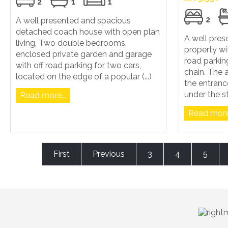
2
1
1
2
A well presented and spacious
detached coach house with open plan
A well pre
living, Two double bedrooms,
property wi
enclosed private garden and garage
road parkin
with off road parking for two cars,
chain. The
located on the edge of a popular (...)
the entranc
under the sta
Read more...
Read more.
First
Previous
3
4
5