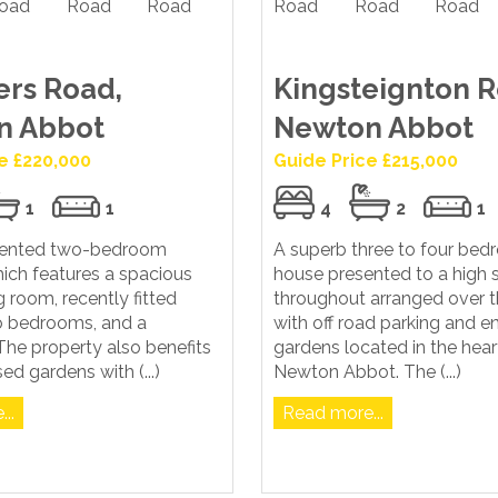
rs Road,
Kingsteignton R
n Abbot
Newton Abbot
e £220,000
Guide Price £215,000
1
1
4
2
1
sented two-bedroom
A superb three to four be
ich features a spacious
house presented to a high 
g room, recently fitted
throughout arranged over t
wo bedrooms, and a
with off road parking and e
he property also benefits
gardens located in the hear
ed gardens with (...)
Newton Abbot. The (...)
..
Read more...