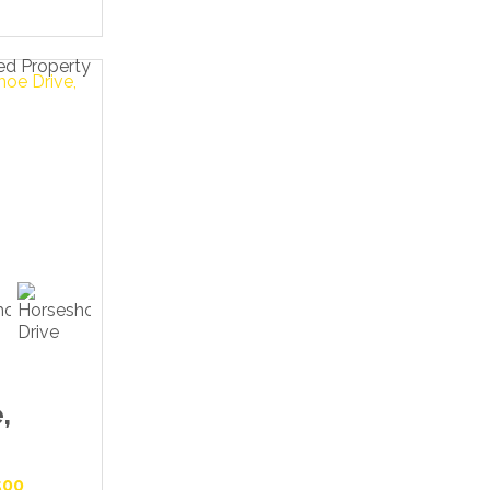
,
500