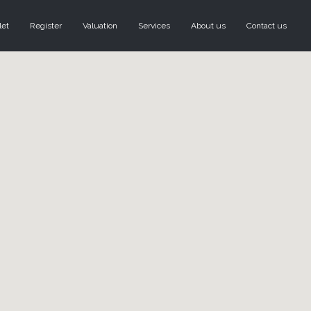
let
Register
Valuation
Services
About us
Contact us