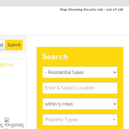
Map Showing Results 109 - 120 of 136
et
Submit
Search
Property Types