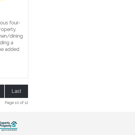
ous four-
operty,
chen/dining
ding a
the added
Last
Page 10 of 12