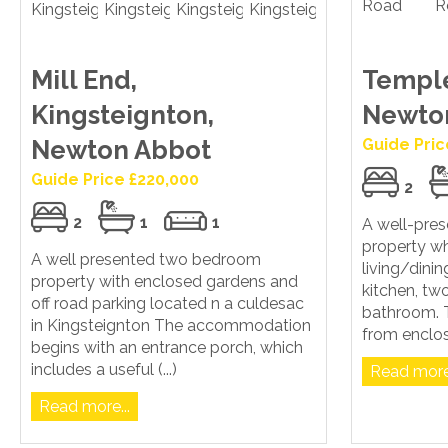
Mill End,
Temple
Kingsteignton,
Newto
Newton Abbot
Guide Pric
Guide Price £220,000
2
2
1
1
A well-pre
property wh
A well presented two bedroom
living/dinin
property with enclosed gardens and
kitchen, t
off road parking located n a culdesac
bathroom. T
in Kingsteignton The accommodation
from enclos
begins with an entrance porch, which
includes a useful (...)
Read more.
Read more...