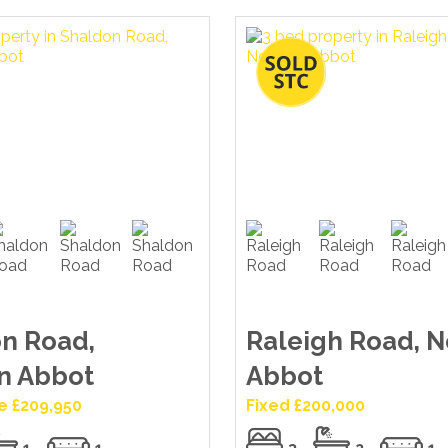
n Road,
Raleigh Road, 
n Abbot
Abbot
e £209,950
Fixed £200,000