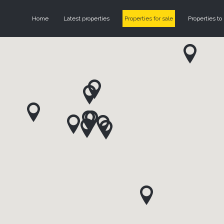
Home
Latest properties
Properties for sale
Properties to 