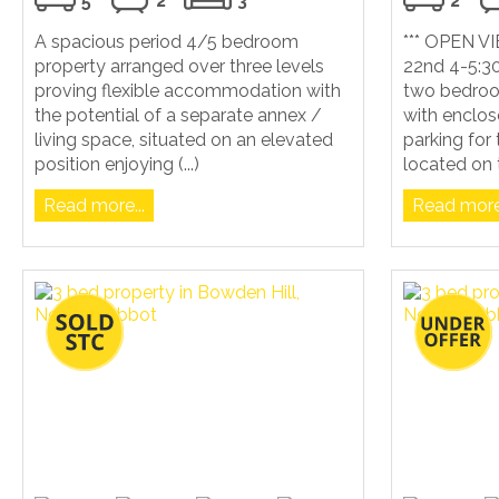
5
2
3
2
A spacious period 4/5 bedroom
*** OPEN 
property arranged over three levels
22nd 4-5:30
proving flexible accommodation with
two bedroo
the potential of a separate annex /
with enclos
living space, situated on an elevated
parking for
position enjoying (...)
located on t
Read more...
Read more.