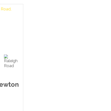
Newton