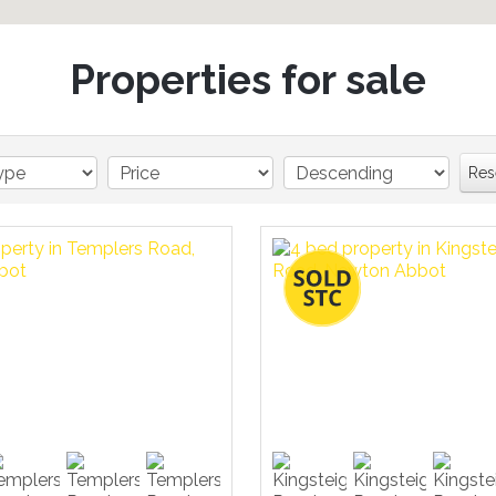
Properties for sale
Res