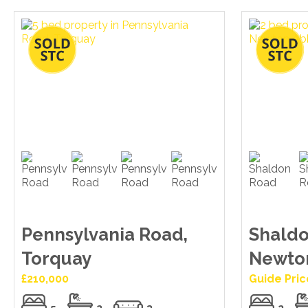
Pennsylvania Road,
Shaldo
Torquay
Newto
£210,000
Guide Pric