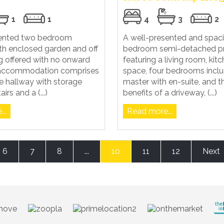
1
1
4
3
2
sented two bedroom
A well-presented and spaci
th enclosed garden and off
bedroom semi-detached pr
g offered with no onward
featuring a living room, kit
 accommodation comprises
space, four bedrooms inclu
e hallway with storage
master with en-suite, and 
irs and a (...)
benefits of a driveway, (...)
..
Read more...
6
7
8
...
10
11
12
Next