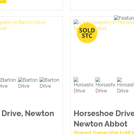
 Drive, Newton
Horseshoe Drive
Newton Abbot
Shared Ownership £188,