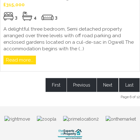
£315,000
3
4
3
A delightful three bedroom, Semi detached property
arranged over three levels with off road parking and
enclosed gardens located on a cul-de-sac in Ogwell The
accommodation begins with the (...)
Read more...
First
Previous
Next
Last
Page 6 of 12