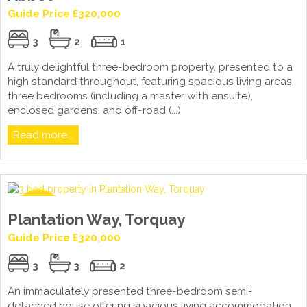
Guide Price £320,000
3
2
1
A truly delightful three-bedroom property, presented to a
high standard throughout, featuring spacious living areas,
three bedrooms (including a master with ensuite),
enclosed gardens, and off-road (...)
Read more...
Plantation Way, Torquay
Guide Price £320,000
3
3
2
An immaculately presented three-bedroom semi-
detached house offering spacious living accommodation,