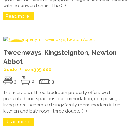
with no onward chain. The (...)
Read more...
Tweenways, Kingsteignton, Newton
Abbot
Guide Price £335,000
3
2
3
This individual three-bedroom property offers well-
presented and spacious accommodation, comprising a
living room, separate dining/family room, modern fitted
kitchen and bathroom, three double (...)
Read more...