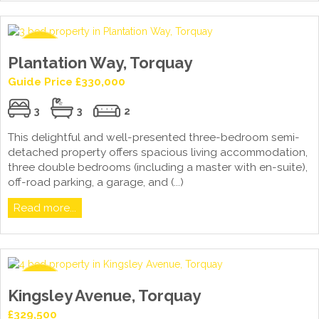
Plantation Way, Torquay
Guide Price £330,000
3
3
2
This delightful and well-presented three-bedroom semi-
detached property offers spacious living accommodation,
three double bedrooms (including a master with en-suite),
off-road parking, a garage, and (...)
Read more...
Kingsley Avenue, Torquay
£329,500