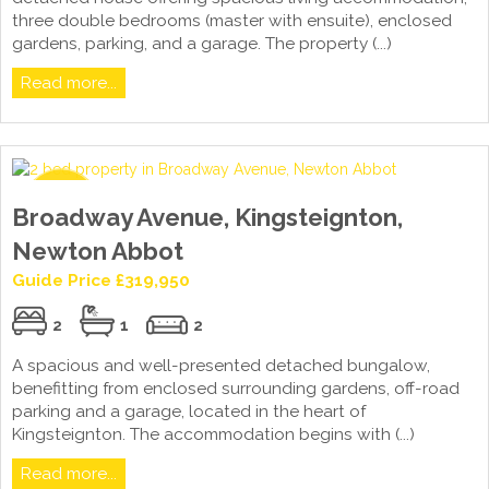
three double bedrooms (master with ensuite), enclosed
gardens, parking, and a garage. The property (...)
Read more...
Broadway Avenue, Kingsteignton,
Newton Abbot
Guide Price £319,950
2
1
2
A spacious and well-presented detached bungalow,
benefitting from enclosed surrounding gardens, off-road
parking and a garage, located in the heart of
Kingsteignton. The accommodation begins with (...)
Read more...