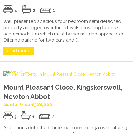
4
2
1
Well presented spacious four bedroom semi detached
property arranged over three levels providing flexible
accommodation which must be seem to be appreciated.
Offering parking for two cars and (...)
Read more...
Mount Pleasant Close, Kingskerswell,
Newton Abbot
Guide Price £328,000
3
1
2
A spacious detached three-bedroom bungalow featuring