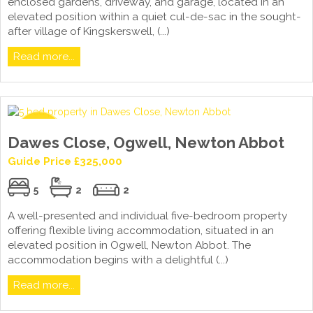
enclosed gardens, driveway, and garage, located in an
elevated position within a quiet cul-de-sac in the sought-
after village of Kingskerswell, (...)
Read more...
Dawes Close, Ogwell, Newton Abbot
Guide Price £325,000
5
2
2
A well-presented and individual five-bedroom property
offering flexible living accommodation, situated in an
elevated position in Ogwell, Newton Abbot. The
accommodation begins with a delightful (...)
Read more...