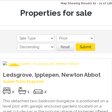
Map Showing Results 61 - 72 of 136
Properties for sale
Reset
Submit
Ledsgrove, Ipplepen, Newton Abbot
Guide Price £335,000
2
1
2
This detached two-bedroom bungalow is positioned on a
level plot with garage, enclosed gardens located on a
quiet cul-de-sac in the popular village of Ipplepen offered