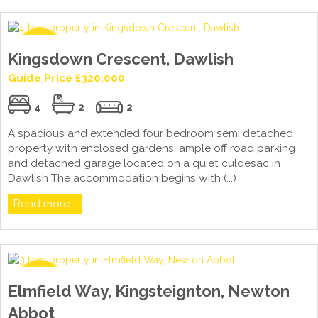
Kingsdown Crescent, Dawlish
Guide Price £320,000
4
2
2
A spacious and extended four bedroom semi detached
property with enclosed gardens, ample off road parking
and detached garage located on a quiet culdesac in
Dawlish The accommodation begins with (...)
Read more...
Elmfield Way, Kingsteignton, Newton
Abbot