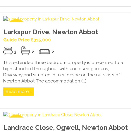
Larkspur Drive, Newton Abbot
Guide Price £315,000
3
2
2
This extended three bedroom property is presented to a
high standard throughout with enclosed gardens,
Driveway and situated in a culdesac on the outskirts of
Newton Abbot The accommodation (...)
Read more...
Landrace Close, Ogwell, Newton Abbot