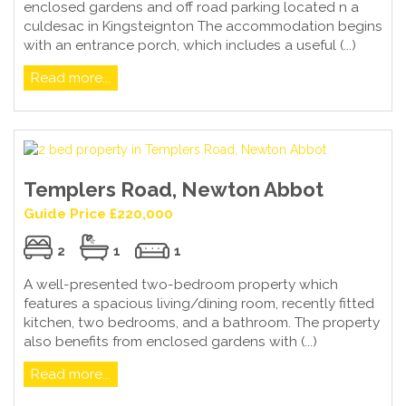
enclosed gardens and off road parking located n a
culdesac in Kingsteignton The accommodation begins
with an entrance porch, which includes a useful (...)
Read more...
Templers Road, Newton Abbot
Guide Price £220,000
2
1
1
A well-presented two-bedroom property which
features a spacious living/dining room, recently fitted
kitchen, two bedrooms, and a bathroom. The property
also benefits from enclosed gardens with (...)
Read more...