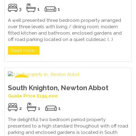
3
1
1
A well presented three bedroom property arranged
over three levels with living / dining room, modern
fitted kitchen and bathroom, enclosed gardens and
off road parking located on a quiet culdesac (...)
Read more...
South Knighton, Newton Abbot
Guide Price £195,000
2
1
1
The delightful two bedroom period property
presented to a high standard throughout with off road
parking and enclosed gardens is located in South