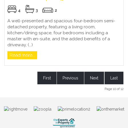
4
3
2
A well-presented and spacious four-bedroom semi-
detached property, featuring a living room,
kitchen/dining space, four bedrooms including a
master with en-suite, and the added benefits of a
driveway, (...)
Read more...
First
Previous
Next
Last
Page 10 of 12