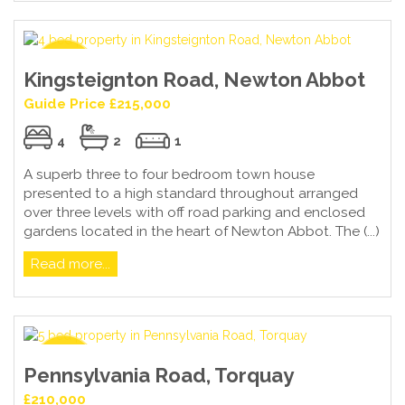
Kingsteignton Road, Newton Abbot
Guide Price £215,000
4
2
1
A superb three to four bedroom town house
presented to a high standard throughout arranged
over three levels with off road parking and enclosed
gardens located in the heart of Newton Abbot. The (...)
Read more...
Pennsylvania Road, Torquay
£210,000