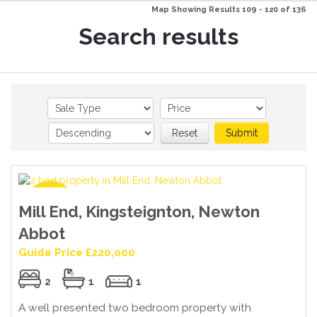
Map Showing Results 109 - 120 of 136
Search results
Reset
Submit
Mill End, Kingsteignton, Newton
Abbot
Guide Price £220,000
2
1
1
A well presented two bedroom property with