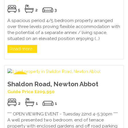
5
2
3
A spacious period 4/5 bedroom property arranged
over three levels proving flexible accommodation with
the potential of a separate annex / living space,
situated on an elevated position enjoying (...)
Read more...
Shaldon Road, Newton Abbot
Guide Price £209,950
2
1
1
*** OPEN VIEWING EVENT - Tuesday 22nd 4-5:30pm ***
A well presented two bedroom, end of terrace
property with enclosed gardens and off road parking