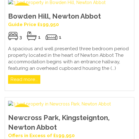
Bowden Hill, Newton Abbot
Guide Price £199,950
3
1
1
A spacious and well presented three bedroom period
property located in the heart of Newton Abbot The
accommodation begins with an entrance hallway,
featuring an overhead cupboard housing the (...)
Read more...
Newcross Park, Kingsteignton,
Newton Abbot
Offers in Excess of £199,950