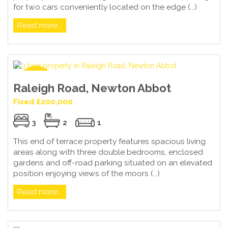
for two cars conveniently located on the edge (...)
Read more...
Raleigh Road, Newton Abbot
Fixed £200,000
3
2
1
This end of terrace property features spacious living
areas along with three double bedrooms, enclosed
gardens and off-road parking situated on an elevated
position enjoying views of the moors (...)
Read more...