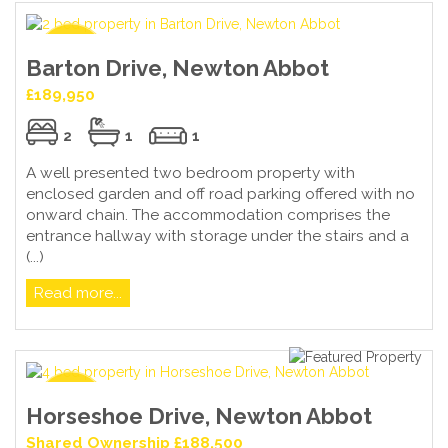
Barton Drive, Newton Abbot
£189,950
2
1
1
A well presented two bedroom property with
enclosed garden and off road parking offered with no
onward chain. The accommodation comprises the
entrance hallway with storage under the stairs and a
(...)
Read more...
Horseshoe Drive, Newton Abbot
Shared Ownership £188,500