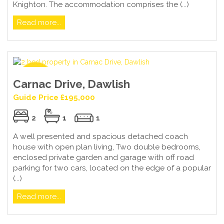
Knighton. The accommodation comprises the (...)
Read more...
Carnac Drive, Dawlish
Guide Price £195,000
2
1
1
A well presented and spacious detached coach
house with open plan living, Two double bedrooms,
enclosed private garden and garage with off road
parking for two cars, located on the edge of a popular
(...)
Read more...