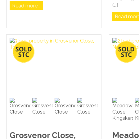
(...)
Read more...
Read more.
Grosvenor Close,
Meado