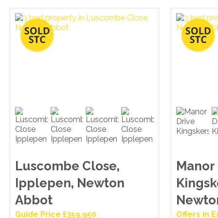
Luscombe Close,
Manor 
Ipplepen, Newton
Kingsk
Abbot
Newto
Guide Price £359,950
Offers in 