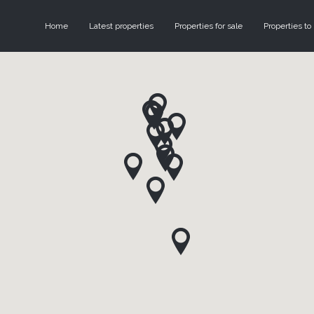
Home
Latest properties
Properties for sale
Properties to 