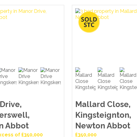
Drive,
Mallard Close,
erswell,
Kingsteignton,
n Abbot
Newton Abbot
Excess of £350,000
£350,000