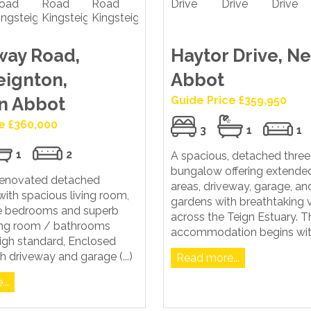
way Road,
Haytor Drive, N
eignton,
Abbot
n Abbot
Guide Price £359,950
e £360,000
3
1
1
1
2
A spacious, detached thr
bungalow offering extended
 renovated detached
areas, driveway, garage, and
ith spacious living room,
gardens with breathtaking 
e bedrooms and superb
across the Teign Estuary. T
ning room / bathrooms
accommodation begins with 
 high standard, Enclosed
h driveway and garage (...)
Read more...
..