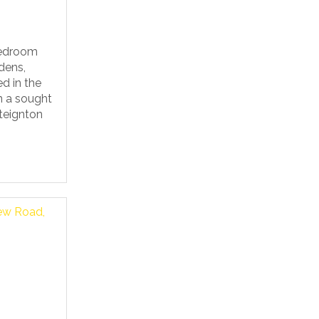
bedroom
dens,
d in the
in a sought
teignton