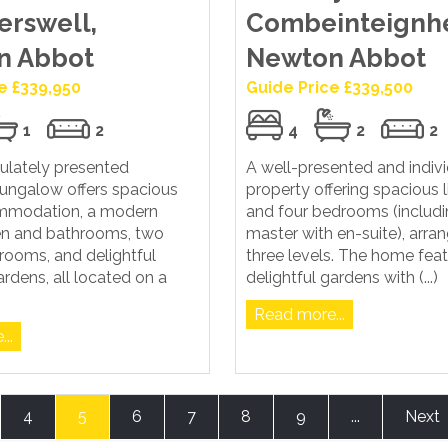
erswell,
Combeinteignh
n Abbot
Newton Abbot
e £339,950
Guide Price £339,500
1
2
4
2
2
ulately presented
A well-presented and indiv
ungalow offers spacious
property offering spacious l
ommodation, a modern
and four bedrooms (includi
hen and bathrooms, two
master with en-suite), arra
rooms, and delightful
three levels. The home fea
rdens, all located on a
delightful gardens with (...)
Read more...
..
4
5
6
7
8
9
...
Next