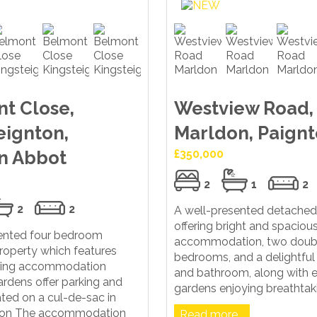
t Close,
Westview Road,
eignton,
Marldon, Paign
n Abbot
£350,000
2
1
2
2
2
A well-presented detache
offering bright and spacious
sented four bedroom
accommodation, two doub
roperty which features
bedrooms, and a delightful
iving accommodation
and bathroom, along with 
rdens offer parking and
gardens enjoying breathtakin
ted on a cul-de-sac in
ton The accommodation
Read more...