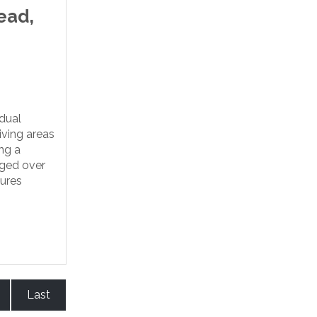
ead,
idual
iving areas
ng a
nged over
tures
Last