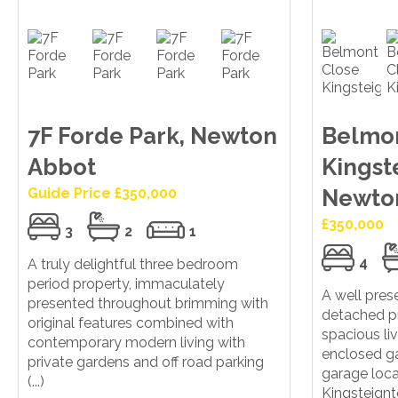
7F Forde Park, Newton
Belmon
Abbot
Kingst
Guide Price £350,000
Newto
£350,000
3
2
1
4
A truly delightful three bedroom
period property, immaculately
A well pre
presented throughout brimming with
detached p
original features combined with
spacious l
contemporary modern living with
enclosed ga
private gardens and off road parking
garage loca
(...)
Kingsteign