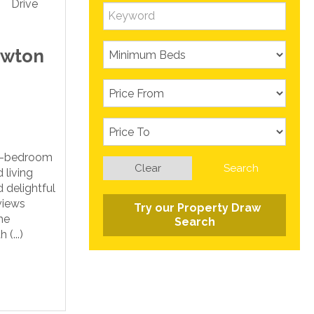
ewton
ee-bedroom
Clear
Search
 living
 delightful
views
Try our Property Draw
he
Search
(...)