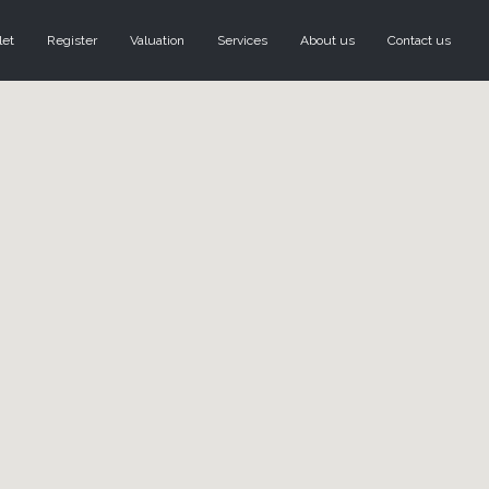
let
Register
Valuation
Services
About us
Contact us