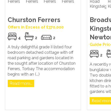
Churston Ferrers
Broad
Offers in Excess of £370,000
Kingst
Newto
4
2
2
Guide Pric
A truly delightful grade II listed four
bedroom detached cottage with off
2
road parking and gardens located in
the sought after location of Churston
A recently
Ferrers, Torbay The accommodation
bunglalow w
begins with an (...)
Two doubl
kitchen di
Read more...
fitted to a
gardens wit
Read more.