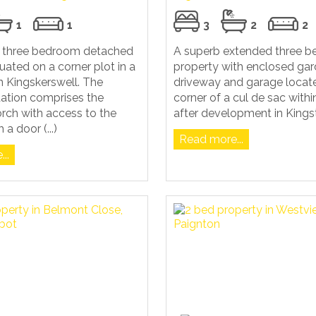
1
1
3
2
2
ul three bedroom detached
A superb extended three 
tuated on a corner plot in a
property with enclosed gar
in Kingskerswell. The
driveway and garage locate
tion comprises the
corner of a cul de sac with
rch with access to the
after development in Kings
 a door (...)
Read more...
..