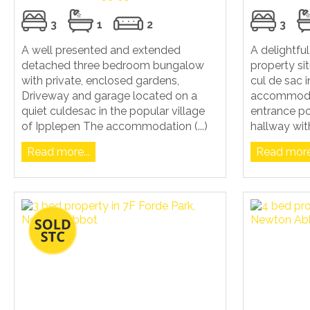
3
1
2
3
A well presented and extended
A delightf
detached three bedroom bungalow
property si
with private, enclosed gardens,
cul de sac 
Driveway and garage located on a
accommoda
quiet culdesac in the popular village
entrance po
of Ipplepen The accommodation (...)
hallway with
Read more...
Read more.