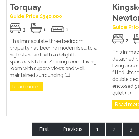
Torquay
Kingsk
Guide Price £340,000
Newto
Guide Pric
3
1
1
2
This immaculate three bedroom
property has been re moderinised to a
This immac
high standard with a delightful
detached b
spacious kitchen / dining room, Living
living acc
room with superb views and well
fitted kitc
maintained surrounding (...)
double bed
enclosed ga
Read more...
quiet (...)
Read more.
First
Previous
1
2
3