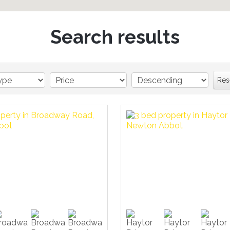
Search results
Res