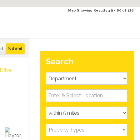
Map Showing Results 49 - 60 of 136
et
Submit
Search
Property Types