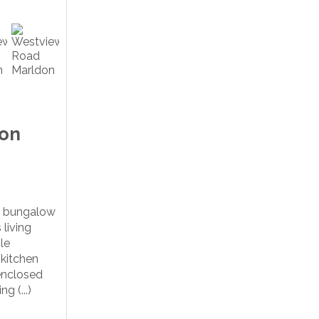
ton
d bungalow
 living
le
 kitchen
enclosed
g (...)