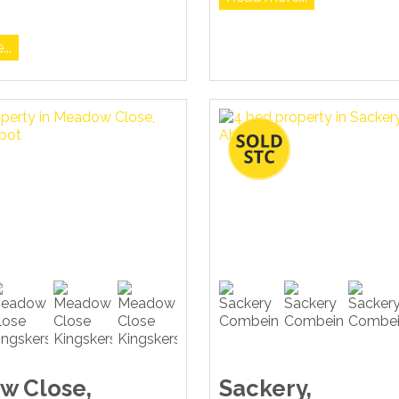
..
w Close,
Sackery,