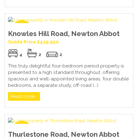
Knowles Hill Road, Newton Abbot
Guide Price £439,950
4
2
2
This truly delightful four-bedroom period property is
presented to a high standard throughout, offering
spacious and well-appointed living areas, four double
bedrooms, a separate study, off-road (...)
Read more...
Thurlestone Road, Newton Abbot