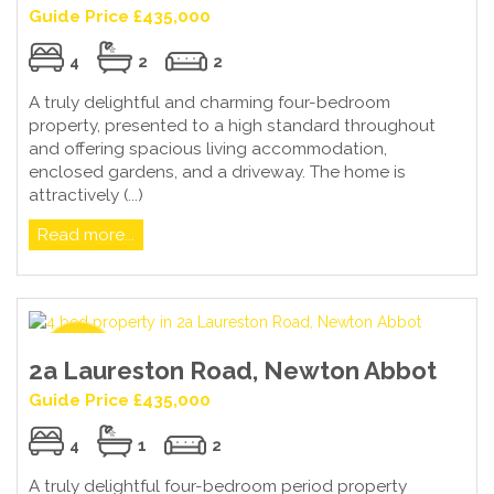
Guide Price £435,000
4
2
2
A truly delightful and charming four-bedroom
property, presented to a high standard throughout
and offering spacious living accommodation,
enclosed gardens, and a driveway. The home is
attractively (...)
Read more...
2a Laureston Road, Newton Abbot
Guide Price £435,000
4
1
2
A truly delightful four-bedroom period property