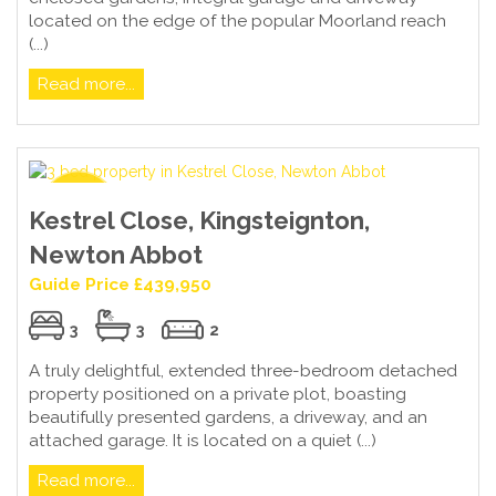
located on the edge of the popular Moorland reach
(...)
Read more...
Kestrel Close, Kingsteignton,
Newton Abbot
Guide Price £439,950
3
3
2
A truly delightful, extended three-bedroom detached
property positioned on a private plot, boasting
beautifully presented gardens, a driveway, and an
attached garage. It is located on a quiet (...)
Read more...