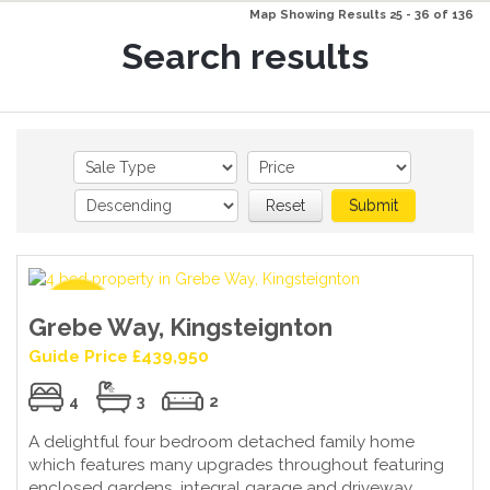
Map Showing Results 25 - 36 of 136
Search results
Reset
Submit
Grebe Way, Kingsteignton
Guide Price £439,950
4
3
2
A delightful four bedroom detached family home
which features many upgrades throughout featuring
enclosed gardens, integral garage and driveway