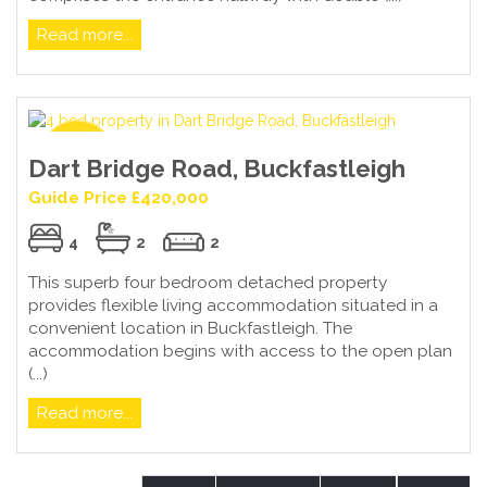
Read more...
Dart Bridge Road, Buckfastleigh
Guide Price £420,000
4
2
2
This superb four bedroom detached property
provides flexible living accommodation situated in a
convenient location in Buckfastleigh. The
accommodation begins with access to the open plan
(...)
Read more...