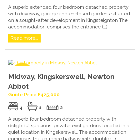
A superb extended four bedroom detached property
with driveway, garage and enclosed gardens situated
on a sought-after development in Kingsteignton The
accommodation comprises the entrance (...)
Read more...
Midway, Kingskerswell, Newton
Abbot
Guide Price £425,000
4
1
2
A superb four bedroom detached property with
delightful spacious, private level gardens located in a
quiet location in Kingskerswell. The accommodation
comprises the entrance hallway with double (...)